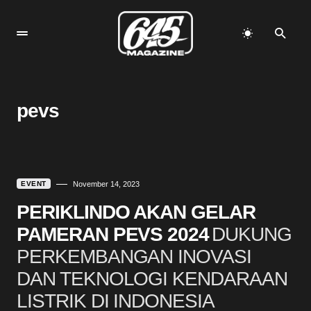
pevs
EVENT
November 14, 2023
PERIKLINDO AKAN GELAR
PAMERAN PEVS 2024
DUKUNG
PERKEMBANGAN INOVASI
DAN TEKNOLOGI KENDARAAN
LISTRIK DI INDONESIA