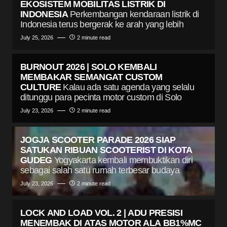
EKOSISTEM MOBILITAS LISTRIK DI
INDONESIA
Perkembangan kendaraan listrik di
Indonesia terus bergerak ke arah yang lebih
July 25, 2026
2 minute read
BURNOUT 2026 | SOLO KEMBALI
MEMBAKAR SEMANGAT CUSTOM
CULTURE
Kalau ada satu agenda yang selalu
ditunggu para pecinta motor custom di Solo
July 23, 2026
2 minute read
JOGJA SCOOTER PARADE 2026 SIAP
SATUKAN RIBUAN SCOOTERIST DI KOTA
GUDEG
Yogyakarta kembali membuktikan diri
sebagai salah satu rumah terbesar budaya
July 23, 2026
2 minute read
LOCK AND LOAD VOL. 2 | ADU PRESISI
MENEMBAK DI ATAS MOTOR ALA BB1%MC