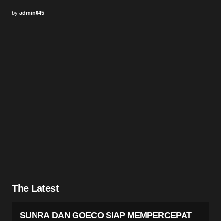
by
admin645
The Latest
SUNRA DAN GOECO SIAP MEMPERCEPAT