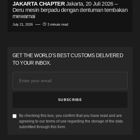
JAKARTA CHAPTER
Jakarta, 20 Juli 2026 –
Deru mesin berpadu dengan dentuman tembakan
mewarnai
July 21, 2026
3 minute read
GET THE WORLD'S BEST CUSTOMS DELIVERED
TO YOUR INBOX.
SUBSCRIBE
By checking this box, you confirm that you have read and are
agreeing to our terms of use regarding the storage of the data
submitted through this form.