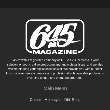
645.co with a registered company as PT Gas Visual Media is your
solution for your creative production and audio visual issue, and we also
will maintaining your digital asset as well.We provide you with our best
from our team, we are creative and proffesional with reputable portfolio on
inventing unique and engaging programs.
Main Menu
Custom
Motorcycle
Dirt
Shop