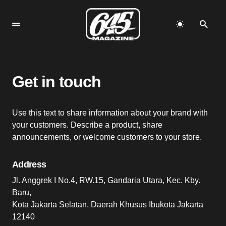
Get in touch
Use this text to share information about your brand with
your customers. Describe a product, share
announcements, or welcome customers to your store.
Address
Jl. Anggrek I No.4, RW.15, Gandaria Utara, Kec. Kby.
Baru,
Kota Jakarta Selatan, Daerah Khusus Ibukota Jakarta
12140