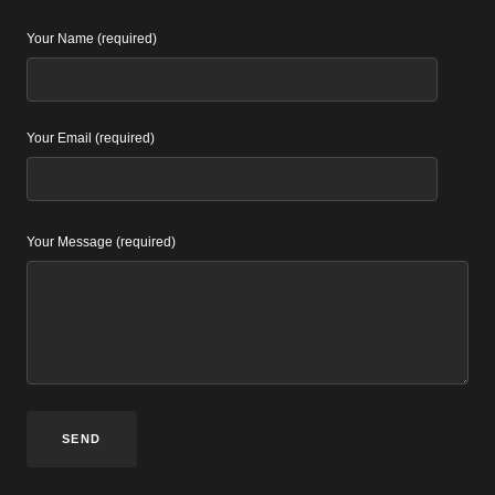
Your Name (required)
Your Email (required)
Your Message (required)