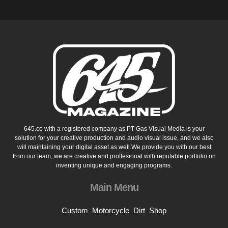
645.co with a registered company as PT Gas Visual Media is your
solution for your creative production and audio visual issue, and we also
will maintaining your digital asset as well.We provide you with our best
from our team, we are creative and proffesional with reputable portfolio on
inventing unique and engaging programs.
Main Menu
Custom
Motorcycle
Dirt
Shop