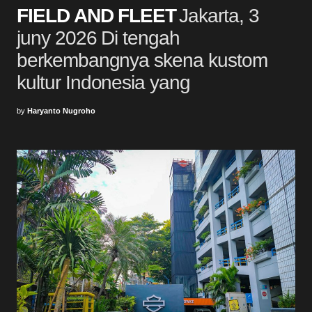
FIELD AND FLEET
Jakarta, 3
juny 2026 Di tengah
berkembangnya skena kustom
kultur Indonesia yang
by
Haryanto Nugroho