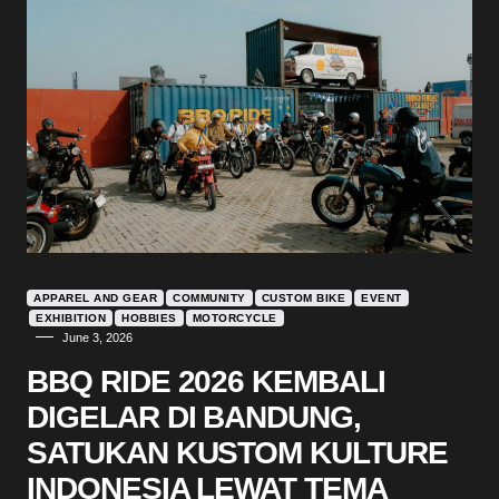
APPAREL AND GEAR
COMMUNITY
CUSTOM BIKE
EVENT
EXHIBITION
HOBBIES
MOTORCYCLE
June 3, 2026
BBQ RIDE 2026 KEMBALI
DIGELAR DI BANDUNG,
SATUKAN KUSTOM KULTURE
INDONESIA LEWAT TEMA