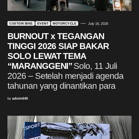
CUSTOM BIKE
EVENT
MOTORCYCLE
July 16, 2026
BURNOUT x TEGANGAN
TINGGI 2026 SIAP BAKAR
SOLO LEWAT TEMA
“MARANGGENI”
Solo, 11 Juli
2026 – Setelah menjadi agenda
tahunan yang dinantikan para
by
admin645