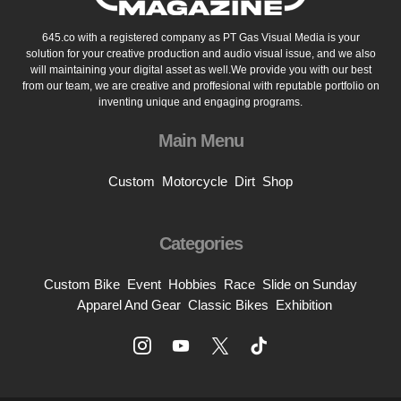
645.co with a registered company as PT Gas Visual Media is your
solution for your creative production and audio visual issue, and we also
will maintaining your digital asset as well.We provide you with our best
from our team, we are creative and proffesional with reputable portfolio on
inventing unique and engaging programs.
Main Menu
Custom
Motorcycle
Dirt
Shop
Categories
Custom Bike
Event
Hobbies
Race
Slide on Sunday
Apparel And Gear
Classic Bikes
Exhibition