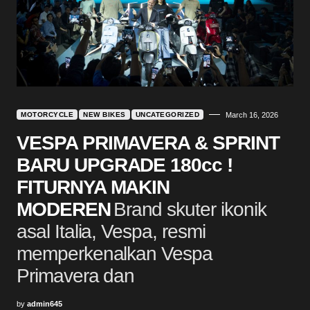
MOTORCYCLE
NEW BIKES
UNCATEGORIZED
March 16, 2026
VESPA PRIMAVERA & SPRINT
BARU UPGRADE 180cc !
FITURNYA MAKIN
MODEREN
Brand skuter ikonik
asal Italia, Vespa, resmi
memperkenalkan Vespa
Primavera dan
by
admin645