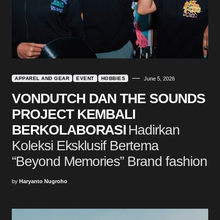
APPAREL AND GEAR
EVENT
HOBBIES
June 5, 2026
VONDUTCH DAN THE SOUNDS
PROJECT KEMBALI
BERKOLABORASI
Hadirkan
Koleksi Eksklusif Bertema
“Beyond Memories” Brand fashion
by
Haryanto Nugroho