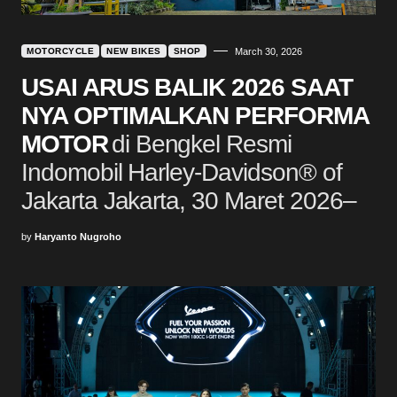
MOTORCYCLE
NEW BIKES
SHOP
March 30, 2026
USAI ARUS BALIK 2026 SAAT
NYA OPTIMALKAN PERFORMA
MOTOR
di Bengkel Resmi
Indomobil Harley-Davidson® of
Jakarta Jakarta, 30 Maret 2026–
by
Haryanto Nugroho