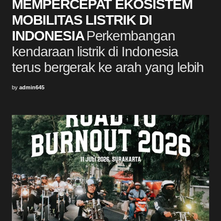
MEMPERCEPAT EKOSISTEM
MOBILITAS LISTRIK DI
INDONESIA
Perkembangan
kendaraan listrik di Indonesia
terus bergerak ke arah yang lebih
by
admin645