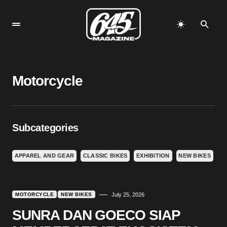
Motorcycle
Subcategories
APPAREL AND GEAR
CLASSIC BIKES
EXHIBITION
NEW BIKES
MOTORCYCLE
NEW BIKES
July 25, 2026
SUNRA DAN GOECO SIAP