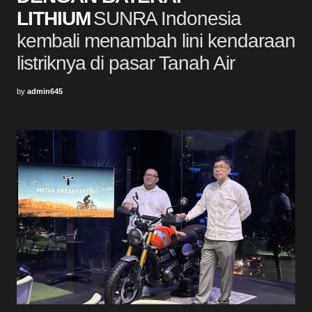
LITHIUM
SUNRA Indonesia
kembali menambah lini kendaraan
listriknya di pasar Tanah Air
by
admin645