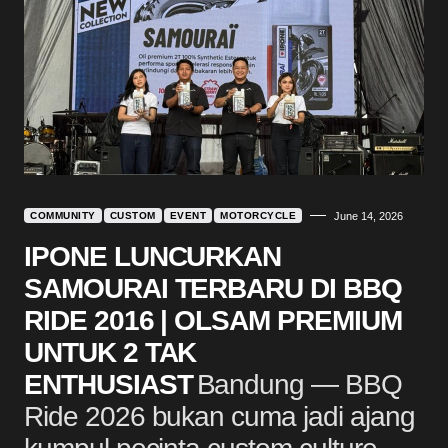
COMMUNITY
CUSTOM
EVENT
MOTORCYCLE
June 14, 2026
IPONE LUNCURKAN
SAMOURAI TERBARU DI BBQ
RIDE 2016 | OLSAM PREMIUM
UNTUK 2 TAK
ENTHUSIAST
Bandung — BBQ
Ride 2026 bukan cuma jadi ajang