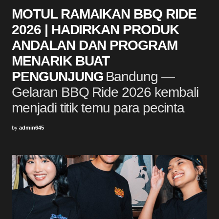
MOTUL RAMAIKAN BBQ RIDE
2026 | HADIRKAN PRODUK
ANDALAN DAN PROGRAM
MENARIK BUAT
PENGUNJUNG
Bandung —
Gelaran BBQ Ride 2026 kembali
menjadi titik temu para pecinta
by
admin645