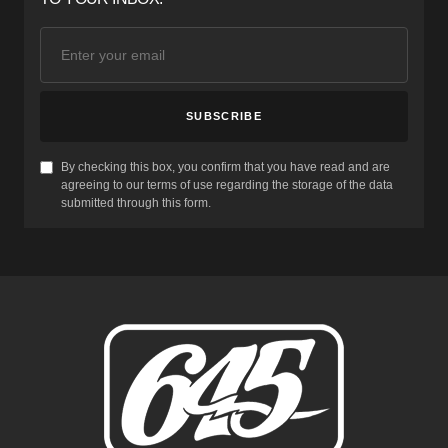
SUBSCRIBE
By checking this box, you confirm that you have read and are
agreeing to our terms of use regarding the storage of the data
submitted through this form.