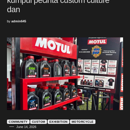
kumpul pecinta custom culture
dan
by
admin645
COMMUNITY
CUSTOM
EXHIBITION
MOTORCYCLE
June 14, 2026