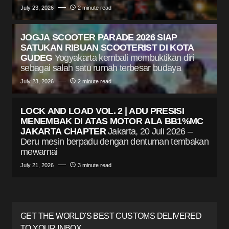
July 23, 2026
2 minute read
JOGJA SCOOTER PARADE 2026 SIAP
SATUKAN RIBUAN SCOOTERIST DI KOTA
GUDEG
Yogyakarta kembali membuktikan diri
sebagai salah satu rumah terbesar budaya
July 23, 2026
2 minute read
LOCK AND LOAD VOL. 2 | ADU PRESISI
MENEMBAK DI ATAS MOTOR ALA BB1%MC
JAKARTA CHAPTER
Jakarta, 20 Juli 2026 –
Deru mesin berpadu dengan dentuman tembakan
mewarnai
July 21, 2026
3 minute read
GET THE WORLD'S BEST CUSTOMS DELIVERED
TO YOUR INBOX.