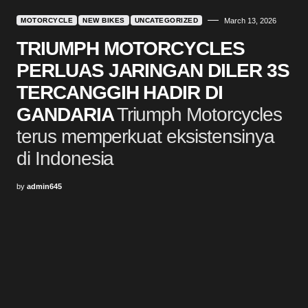
MOTORCYCLE
NEW BIKES
UNCATEGORIZED
March 13, 2026
TRIUMPH MOTORCYCLES
PERLUAS JARINGAN DILER 3S
TERCANGGIH HADIR DI
GANDARIA
Triumph Motorcycles
terus memperkuat eksistensinya
di Indonesia
by
admin645