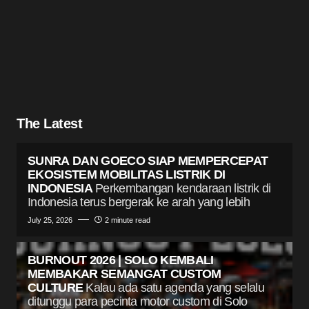
The Latest
SUNRA DAN GOECO SIAP MEMPERCEPAT
EKOSISTEM MOBILITAS LISTRIK DI
INDONESIA
Perkembangan kendaraan listrik di
Indonesia terus bergerak ke arah yang lebih
July 25, 2026
2 minute read
BURNOUT 2026 | SOLO KEMBALI
MEMBAKAR SEMANGAT CUSTOM
CULTURE
Kalau ada satu agenda yang selalu
ditunggu para pecinta motor custom di Solo