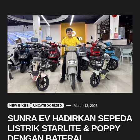
NEW BIKES
UNCATEGORIZED
March 13, 2026
SUNRA EV HADIRKAN SEPEDA
LISTRIK STARLITE & POPPY
DENGAN BATERAI