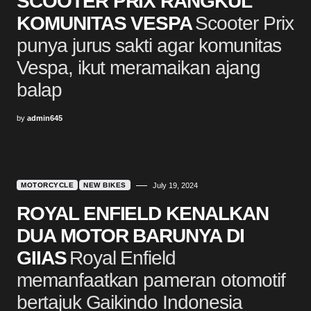
SCOOTER PRIX RANGKUL
KOMUNITAS VESPA
Scooter Prix
punya jurus sakti agar komunitas
Vespa, ikut meramaikan ajang
balap
by
admin645
MOTORCYCLE
NEW BIKES
July 19, 2024
ROYAL ENFIELD KENALKAN
DUA MOTOR BARUNYA DI
GIIAS
Royal Enfield
memanfaatkan pameran otomotif
bertajuk Gaikindo Indonesia