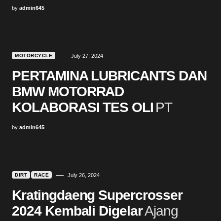
by
admin645
MOTORCYCLE
July 27, 2024
PERTAMINA LUBRICANTS DAN
BMW MOTORRAD
KOLABORASI TES OLI
PT
by
admin645
DIRT
RACE
July 26, 2024
Kratingdaeng Supercrosser
2024 Kembali Digelar
Ajang