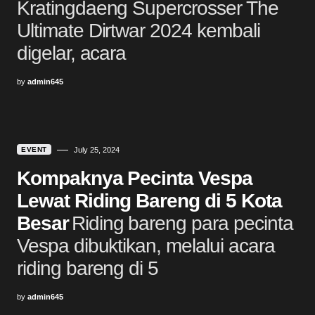
Kratingdaeng Supercrosser The
Ultimate Dirtwar 2024 kembali
digelar, acara
by
admin645
EVENT
July 25, 2024
Kompaknya Pecinta Vespa
Lewat Riding Bareng di 5 Kota
Besar
Riding bareng para pecinta
Vespa dibuktikan, melalui acara
riding bareng di 5
by
admin645