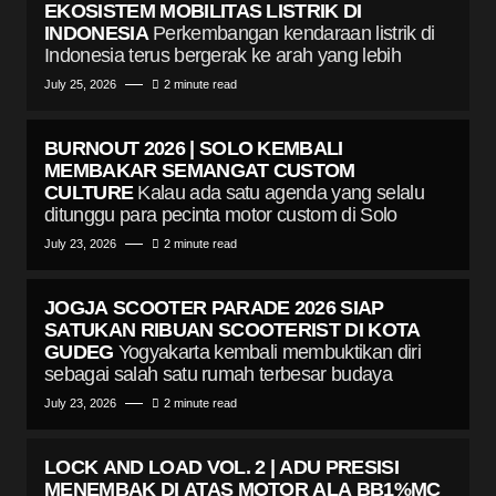
EKOSISTEM MOBILITAS LISTRIK DI
INDONESIA
Perkembangan kendaraan listrik di
Indonesia terus bergerak ke arah yang lebih
July 25, 2026
2 minute read
BURNOUT 2026 | SOLO KEMBALI
MEMBAKAR SEMANGAT CUSTOM
CULTURE
Kalau ada satu agenda yang selalu
ditunggu para pecinta motor custom di Solo
July 23, 2026
2 minute read
JOGJA SCOOTER PARADE 2026 SIAP
SATUKAN RIBUAN SCOOTERIST DI KOTA
GUDEG
Yogyakarta kembali membuktikan diri
sebagai salah satu rumah terbesar budaya
July 23, 2026
2 minute read
LOCK AND LOAD VOL. 2 | ADU PRESISI
MENEMBAK DI ATAS MOTOR ALA BB1%MC