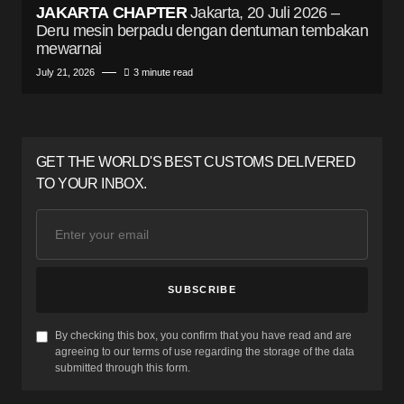
JAKARTA CHAPTER
Jakarta, 20 Juli 2026 –
Deru mesin berpadu dengan dentuman tembakan
mewarnai
July 21, 2026
3 minute read
GET THE WORLD'S BEST CUSTOMS DELIVERED
TO YOUR INBOX.
SUBSCRIBE
By checking this box, you confirm that you have read and are
agreeing to our terms of use regarding the storage of the data
submitted through this form.