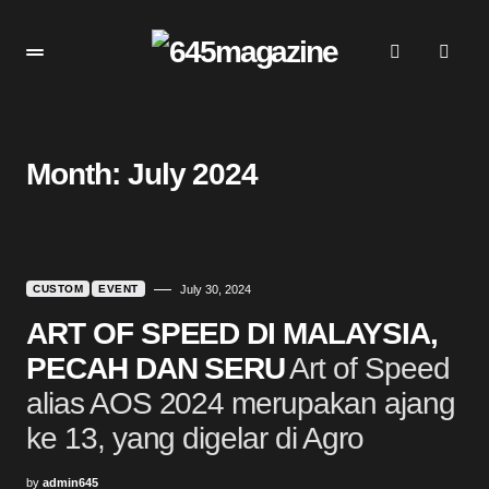
Month:
July 2024
CUSTOM
EVENT
July 30, 2024
ART OF SPEED DI MALAYSIA,
PECAH DAN SERU
Art of Speed
alias AOS 2024 merupakan ajang
ke 13, yang digelar di Agro
by
admin645