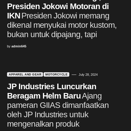
Presiden Jokowi Motoran di
IKN
Presiden Jokowi memang
dikenal menyukai motor kustom,
bukan untuk dipajang, tapi
by
admin645
APPAREL AND GEAR
MOTORCYCLE
July 28, 2024
JP Industries Luncurkan
Beragam Helm Baru
Ajang
pameran GIIAS dimanfaatkan
oleh JP Industries untuk
mengenalkan produk