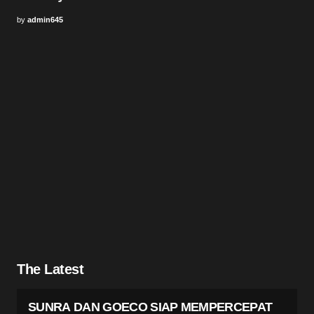
by
admin645
The Latest
SUNRA DAN GOECO SIAP MEMPERCEPAT