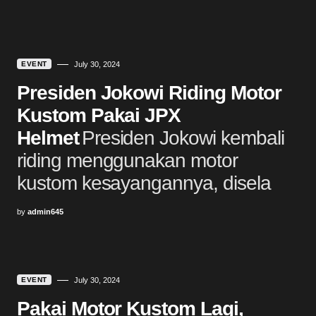
EVENT
July 30, 2024
Presiden Jokowi Riding Motor
Kustom Pakai JPX
Helmet
Presiden Jokowi kembali
riding menggunakan motor
kustom kesayangannya, disela
by
admin645
EVENT
July 30, 2024
Pakai Motor Kustom Lagi,