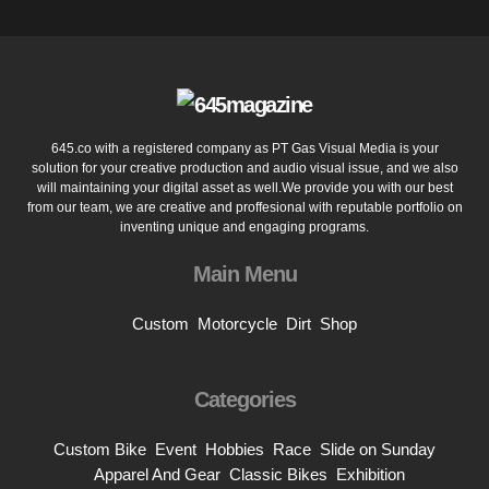
645.co with a registered company as PT Gas Visual Media is your
solution for your creative production and audio visual issue, and we also
will maintaining your digital asset as well.We provide you with our best
from our team, we are creative and proffesional with reputable portfolio on
inventing unique and engaging programs.
Main Menu
Custom
Motorcycle
Dirt
Shop
Categories
Custom Bike
Event
Hobbies
Race
Slide on Sunday
Apparel And Gear
Classic Bikes
Exhibition