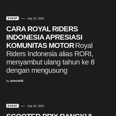
EVENT
July 22, 2024
CARA ROYAL RIDERS
INDONESIA APRESIASI
KOMUNITAS MOTOR
Royal
Riders Indonesia alias RORI,
menyambut ulang tahun ke 8
dengan mengusung
by
admin645
EVENT
July 22, 2024