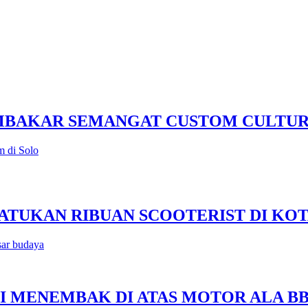
EMBAKAR SEMANGAT CUSTOM CULTU
m di Solo
 SATUKAN RIBUAN SCOOTERIST DI KO
sar budaya
SISI MENEMBAK DI ATAS MOTOR ALA