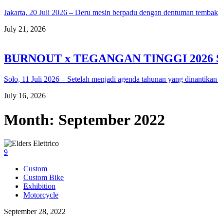
Jakarta, 20 Juli 2026 – Deru mesin berpadu dengan dentuman temba
July 21, 2026
BURNOUT x TEGANGAN TINGGI 2026
Solo, 11 Juli 2026 – Setelah menjadi agenda tahunan yang dinantikan
July 16, 2026
Month:
September 2022
9
Custom
Custom Bike
Exhibition
Motorcycle
September 28, 2022