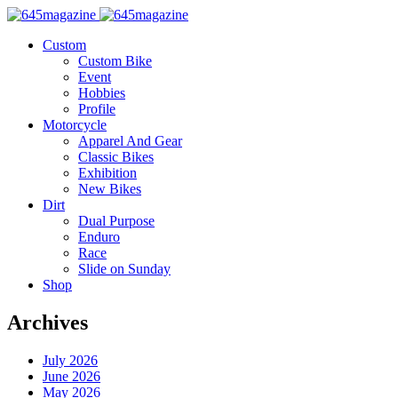
Custom
Custom Bike
Event
Hobbies
Profile
Motorcycle
Apparel And Gear
Classic Bikes
Exhibition
New Bikes
Dirt
Dual Purpose
Enduro
Race
Slide on Sunday
Shop
Archives
July 2026
June 2026
May 2026