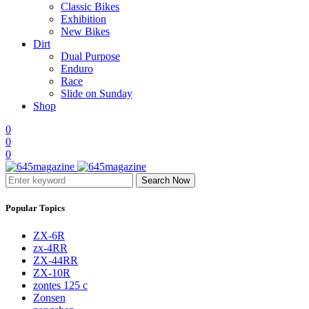
Classic Bikes
Exhibition
New Bikes
Dirt
Dual Purpose
Enduro
Race
Slide on Sunday
Shop
0
0
0
Search Now
Popular Topics
ZX-6R
zx-4RR
ZX-44RR
ZX-10R
zontes 125 c
Zonsen