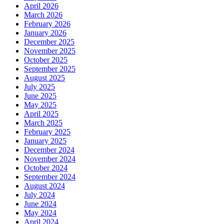
April 2026
March 2026
February 2026
January 2026
December 2025
November 2025
October 2025
September 2025
August 2025
July 2025
June 2025
May 2025
April 2025
March 2025
February 2025
January 2025
December 2024
November 2024
October 2024
September 2024
August 2024
July 2024
June 2024
May 2024
April 2024