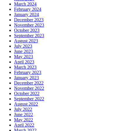
March 2024
February 2024
January 2024
December 2023
November 2023
October 2023
September 2023
August 2023
July 2023
June 2023
May 2023
April 2023
March 2023
February 2023
January 2023
December 2022
November 2022
October 2022
September 2022
August 2022
July 2022
June 2022
May 2022
April 2022
March 2022