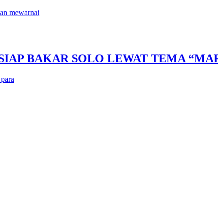
kan mewarnai
 SIAP BAKAR SOLO LEWAT TEMA “M
 para