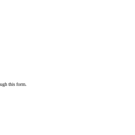
ugh this form.