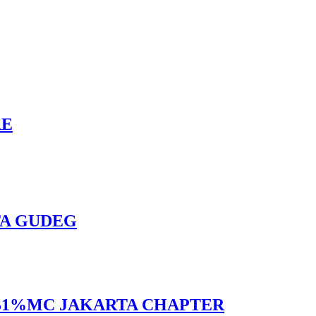
RE
TA GUDEG
 BB1%MC JAKARTA CHAPTER