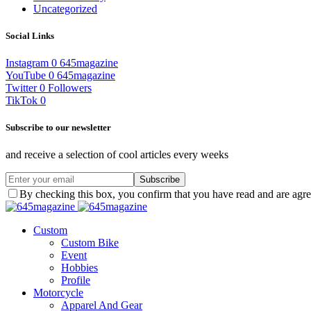
Uncategorized
Social Links
Instagram
0
645magazine
YouTube
0
645magazine
Twitter
0
Followers
TikTok
0
Subscribe to our newsletter
and receive a selection of cool articles every weeks
Subscribe
By checking this box, you confirm that you have read and are agree
Custom
Custom Bike
Event
Hobbies
Profile
Motorcycle
Apparel And Gear