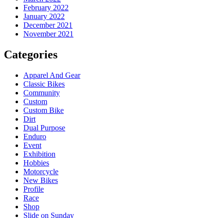
February 2022
January 2022
December 2021
November 2021
Categories
Apparel And Gear
Classic Bikes
Community
Custom
Custom Bike
Dirt
Dual Purpose
Enduro
Event
Exhibition
Hobbies
Motorcycle
New Bikes
Profile
Race
Shop
Slide on Sunday