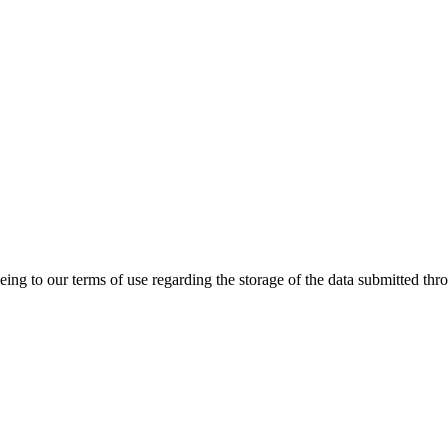
ing to our terms of use regarding the storage of the data submitted thro