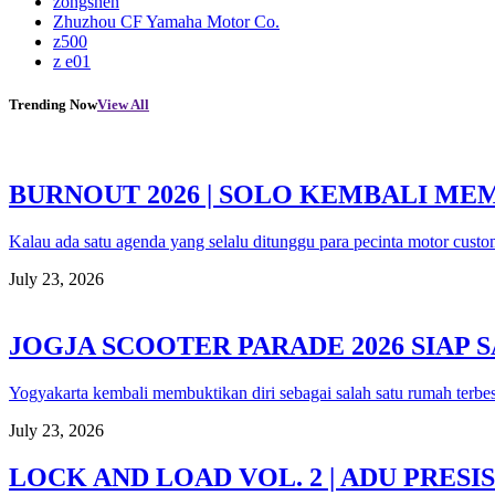
zongshen
Zhuzhou CF Yamaha Motor Co.
z500
z e01
Trending Now
View All
BURNOUT 2026 | SOLO KEMBALI M
Kalau ada satu agenda yang selalu ditunggu para pecinta motor custo
July 23, 2026
JOGJA SCOOTER PARADE 2026 SIAP
Yogyakarta kembali membuktikan diri sebagai salah satu rumah terbe
July 23, 2026
LOCK AND LOAD VOL. 2 | ADU PRE