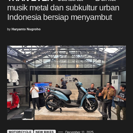
musik metal dan subkultur urban
Indonesia bersiap menyambut
by
Haryanto Nugroho
MOTORCYCLE
NEW BIKES
December 11, 2025