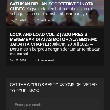
SATUKAN RIBUAN SCOOTERIST DI KOTA
GUDEG
Yogyakarta kembali membuktikan diri
sebagai salah satu rumah terbesar budaya
July 23, 2026
2 minute read
LOCK AND LOAD VOL. 2 | ADU PRESISI
MENEMBAK DI ATAS MOTOR ALA BB1%MC
JAKARTA CHAPTER
Jakarta, 20 Juli 2026 –
Deru mesin berpadu dengan dentuman tembakan
mewarnai
July 21, 2026
3 minute read
GET THE WORLD'S BEST CUSTOMS DELIVERED
TO YOUR INBOX.