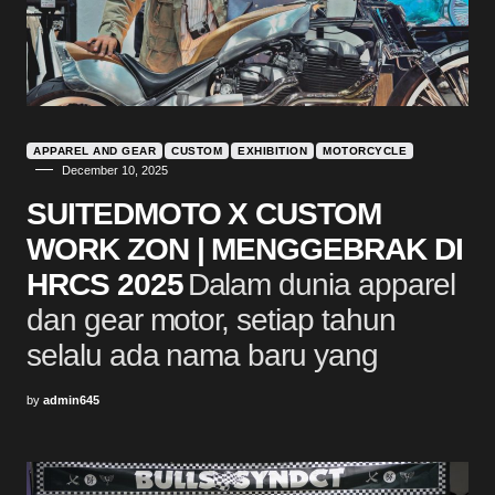
APPAREL AND GEAR
CUSTOM
EXHIBITION
MOTORCYCLE
December 10, 2025
SUITEDMOTO X CUSTOM
WORK ZON | MENGGEBRAK DI
HRCS 2025
Dalam dunia apparel
dan gear motor, setiap tahun
selalu ada nama baru yang
by
admin645