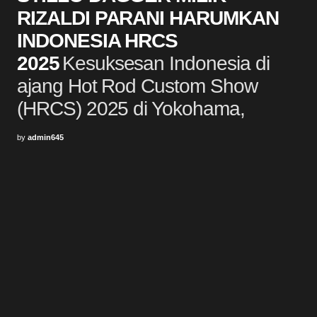
RIZALDI PARANI HARUMKAN
INDONESIA HRCS
2025
Kesuksesan Indonesia di
ajang Hot Rod Custom Show
(HRCS) 2025 di Yokohama,
by
admin645