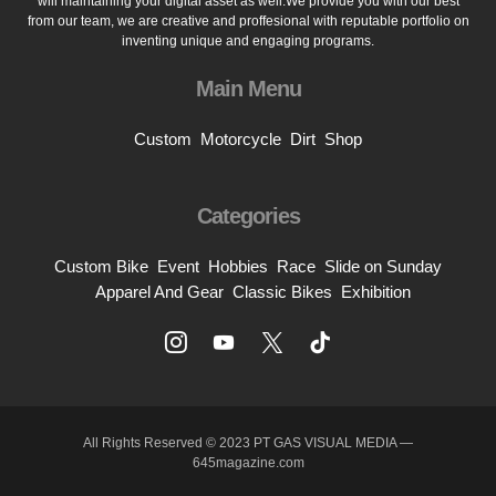
will maintaining your digital asset as well.We provide you with our best
from our team, we are creative and proffesional with reputable portfolio on
inventing unique and engaging programs.
Main Menu
Custom
Motorcycle
Dirt
Shop
Categories
Custom Bike
Event
Hobbies
Race
Slide on Sunday
Apparel And Gear
Classic Bikes
Exhibition
All Rights Reserved © 2023 PT GAS VISUAL MEDIA —
645magazine.com