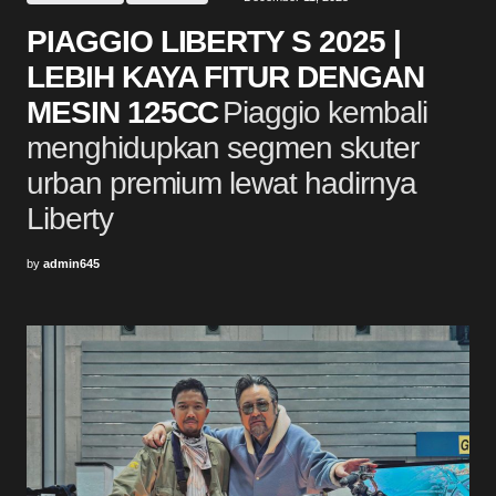
PIAGGIO LIBERTY S 2025 |
LEBIH KAYA FITUR DENGAN
MESIN 125CC
Piaggio kembali
menghidupkan segmen skuter
urban premium lewat hadirnya
Liberty
by
admin645