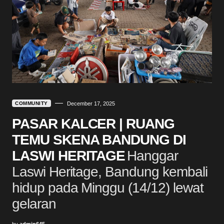
COMMUNITY
December 17, 2025
PASAR KALCER | RUANG
TEMU SKENA BANDUNG DI
LASWI HERITAGE
Hanggar
Laswi Heritage, Bandung kembali
hidup pada Minggu (14/12) lewat
gelaran
by
admin645