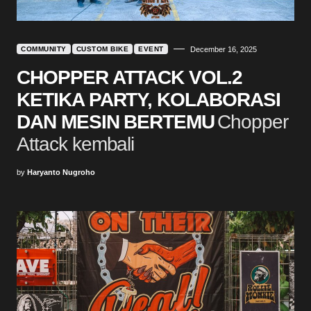
COMMUNITY
CUSTOM BIKE
EVENT
December 16, 2025
CHOPPER ATTACK VOL.2
KETIKA PARTY, KOLABORASI
DAN MESIN BERTEMU
Chopper
Attack kembali
by
Haryanto Nugroho