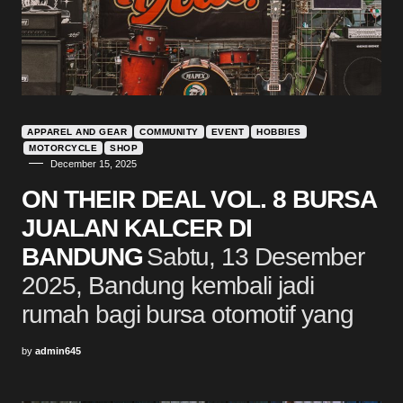
APPAREL AND GEAR
COMMUNITY
EVENT
HOBBIES
MOTORCYCLE
SHOP
December 15, 2025
ON THEIR DEAL VOL. 8 BURSA
JUALAN KALCER DI
BANDUNG
Sabtu, 13 Desember
2025, Bandung kembali jadi
rumah bagi bursa otomotif yang
by
admin645