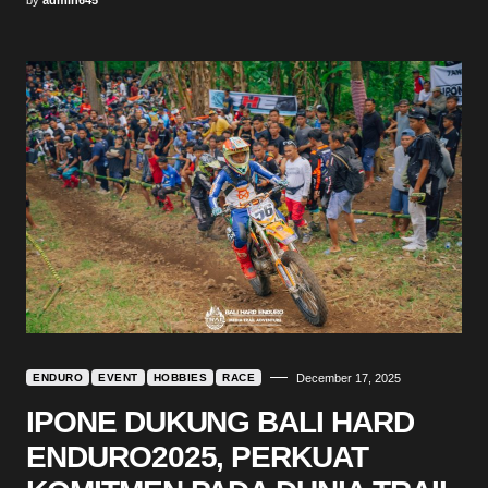
ENDURO
EVENT
HOBBIES
RACE
December 17, 2025
IPONE DUKUNG BALI HARD
ENDURO2025, PERKUAT