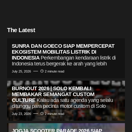
The Latest
SUNRA DAN GOECO SIAP MEMPERCEPAT
EKOSISTEM MOBILITAS LISTRIK DI
INDONESIA
Perkembangan kendaraan listrik di
Indonesia terus bergerak ke arah yang lebih
July 25, 2026
2 minute read
BURNOUT 2026 | SOLO KEMBALI
MEMBAKAR SEMANGAT CUSTOM
CULTURE
Kalau ada satu agenda yang selalu
ditunggu para pecinta motor custom di Solo
July 23, 2026
2 minute read
JOGJA SCOOTER PARADE 2026 SIAP