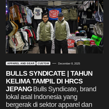
APPAREL AND GEAR
CUSTOM
December 8, 2025
BULLS SYNDICATE | TAHUN
KELIMA TAMPIL DI HRCS
JEPANG
Bulls Syndicate, brand
lokal asal Indonesia yang
bergerak di sektor apparel dan