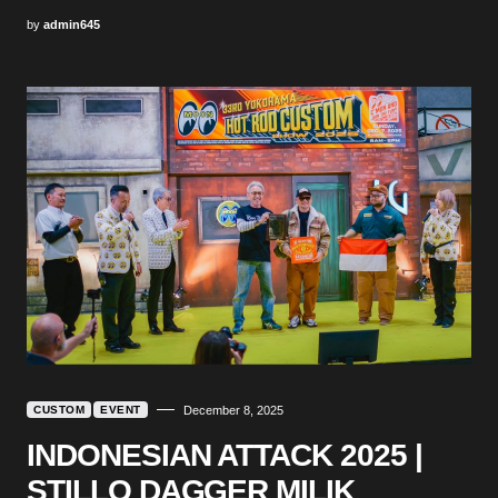
by
admin645
CUSTOM
EVENT
December 8, 2025
INDONESIAN ATTACK 2025 |
STILLO DAGGER MILIK