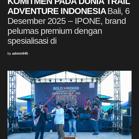
KOMITMEN PADA DUNIA TRAIL
ADVENTURE INDONESIA
Bali, 6
Desember 2025 – IPONE, brand
pelumas premium dengan
spesialisasi di
by
admin645