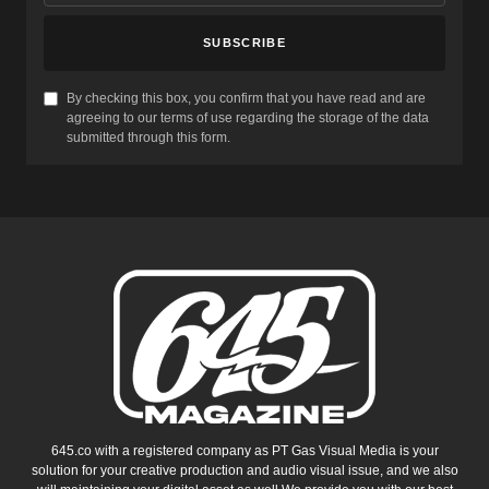
SUBSCRIBE
By checking this box, you confirm that you have read and are
agreeing to our terms of use regarding the storage of the data
submitted through this form.
645.co with a registered company as PT Gas Visual Media is your
solution for your creative production and audio visual issue, and we also