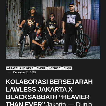
APPAREL AND GEAR
EVENT
HOBBIES
SHOP
December 11, 2025
KOLABORASI BERSEJARAH
LAWLESS JAKARTA X
BLACKSABBATH “HEAVIER
THAN EVER”
Jakarta — Dunia