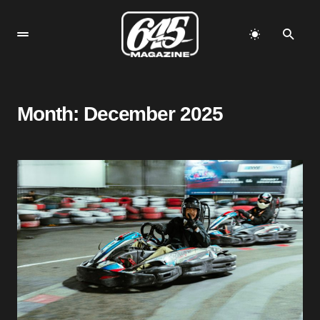
Month:
December 2025