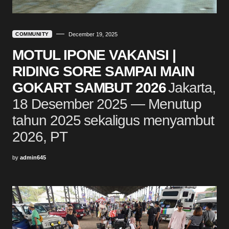
COMMUNITY
December 19, 2025
MOTUL IPONE VAKANSI |
RIDING SORE SAMPAI MAIN
GOKART SAMBUT 2026
Jakarta,
18 Desember 2025 — Menutup
tahun 2025 sekaligus menyambut
2026, PT
by
admin645