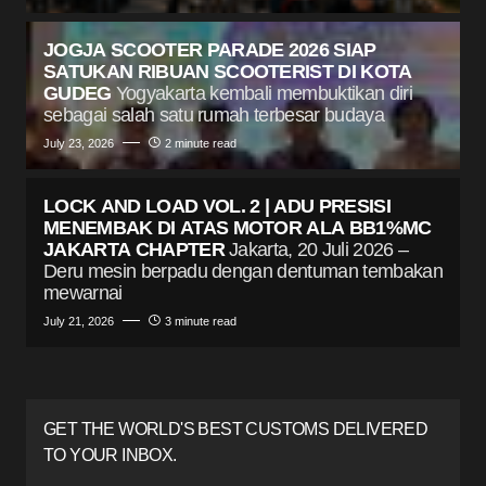
JOGJA SCOOTER PARADE 2026 SIAP
SATUKAN RIBUAN SCOOTERIST DI KOTA
GUDEG
Yogyakarta kembali membuktikan diri
sebagai salah satu rumah terbesar budaya
July 23, 2026
2 minute read
LOCK AND LOAD VOL. 2 | ADU PRESISI
MENEMBAK DI ATAS MOTOR ALA BB1%MC
JAKARTA CHAPTER
Jakarta, 20 Juli 2026 –
Deru mesin berpadu dengan dentuman tembakan
mewarnai
July 21, 2026
3 minute read
GET THE WORLD'S BEST CUSTOMS DELIVERED
TO YOUR INBOX.