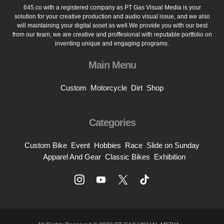
645.co with a registered company as PT Gas Visual Media is your
solution for your creative production and audio visual issue, and we also
will maintaining your digital asset as well.We provide you with our best
from our team, we are creative and proffesional with reputable portfolio on
inventing unique and engaging programs.
Main Menu
Custom
Motorcycle
Dirt
Shop
Categories
Custom Bike
Event
Hobbies
Race
Slide on Sunday
Apparel And Gear
Classic Bikes
Exhibition