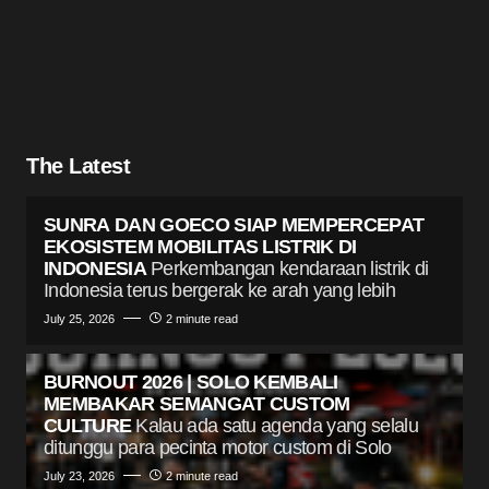
The Latest
SUNRA DAN GOECO SIAP MEMPERCEPAT
EKOSISTEM MOBILITAS LISTRIK DI
INDONESIA
Perkembangan kendaraan listrik di
Indonesia terus bergerak ke arah yang lebih
July 25, 2026
2 minute read
BURNOUT 2026 | SOLO KEMBALI
MEMBAKAR SEMANGAT CUSTOM
CULTURE
Kalau ada satu agenda yang selalu
ditunggu para pecinta motor custom di Solo
July 23, 2026
2 minute read