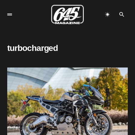
turbocharged