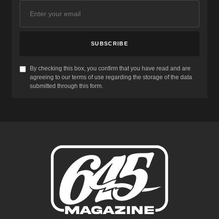
SUBSCRIBE
By checking this box, you confirm that you have read and are
agreeing to our terms of use regarding the storage of the data
submitted through this form.