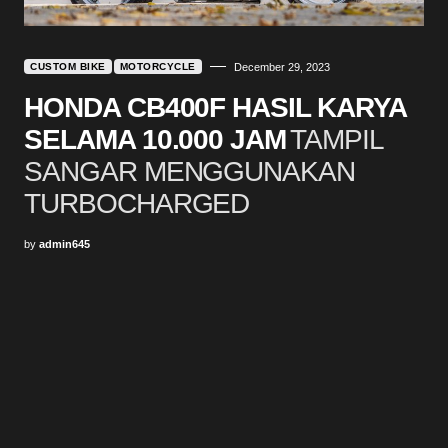
CUSTOM BIKE
MOTORCYCLE
December 29, 2023
HONDA CB400F HASIL KARYA
SELAMA 10.000 JAM
TAMPIL
SANGAR MENGGUNAKAN
TURBOCHARGED
by
admin645