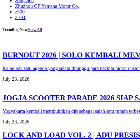
zongshen
Zhuzhou CF Yamaha Motor Co.
z500
z e01
Trending Now
View All
BURNOUT 2026 | SOLO KEMBALI M
Kalau ada satu agenda yang selalu ditunggu para pecinta motor custo
July 23, 2026
JOGJA SCOOTER PARADE 2026 SIAP
Yogyakarta kembali membuktikan diri sebagai salah satu rumah terbe
July 23, 2026
LOCK AND LOAD VOL. 2 | ADU PRE