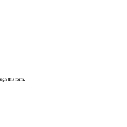
ugh this form.