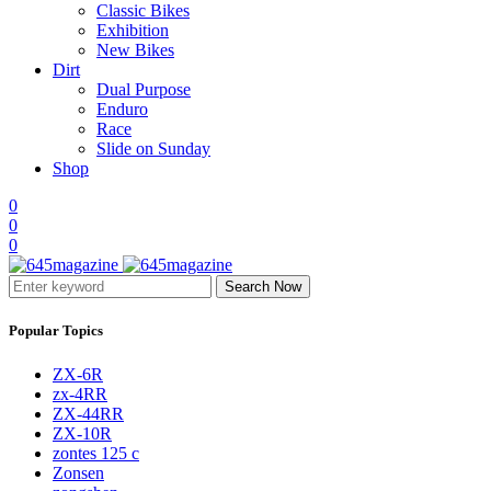
Classic Bikes
Exhibition
New Bikes
Dirt
Dual Purpose
Enduro
Race
Slide on Sunday
Shop
0
0
0
Search Now
Popular Topics
ZX-6R
zx-4RR
ZX-44RR
ZX-10R
zontes 125 c
Zonsen