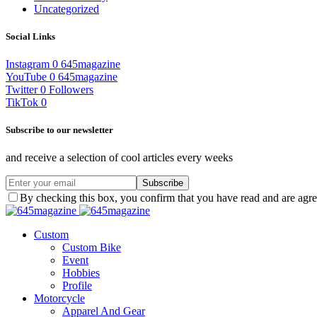
Uncategorized
Social Links
Instagram
0
645magazine
YouTube
0
645magazine
Twitter
0
Followers
TikTok
0
Subscribe to our newsletter
and receive a selection of cool articles every weeks
Subscribe
By checking this box, you confirm that you have read and are agree
Custom
Custom Bike
Event
Hobbies
Profile
Motorcycle
Apparel And Gear