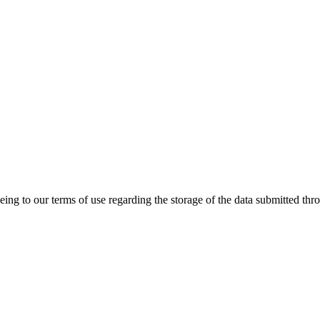
ing to our terms of use regarding the storage of the data submitted thro