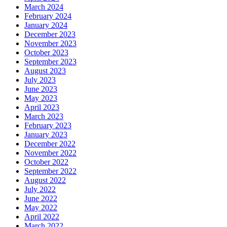
March 2024
February 2024
January 2024
December 2023
November 2023
October 2023
September 2023
August 2023
July 2023
June 2023
May 2023
April 2023
March 2023
February 2023
January 2023
December 2022
November 2022
October 2022
September 2022
August 2022
July 2022
June 2022
May 2022
April 2022
March 2022