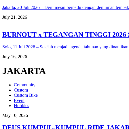
Jakarta, 20 Juli 2026 – Deru mesin berpadu dengan dentuman temba
July 21, 2026
BURNOUT x TEGANGAN TINGGI 2026
Solo, 11 Juli 2026 – Setelah menjadi agenda tahunan yang dinantikan
July 16, 2026
JAKARTA
Community
Custom
Custom Bike
Event
Hobbies
May 10, 2026
DEUS KUMPUL-KUMPUL RIDE JAKARTA