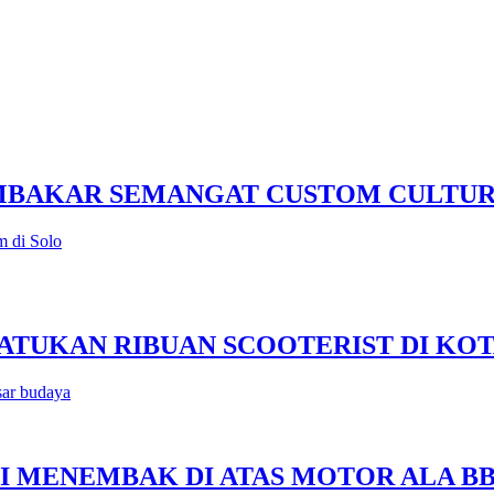
EMBAKAR SEMANGAT CUSTOM CULTU
m di Solo
 SATUKAN RIBUAN SCOOTERIST DI KO
sar budaya
SISI MENEMBAK DI ATAS MOTOR ALA