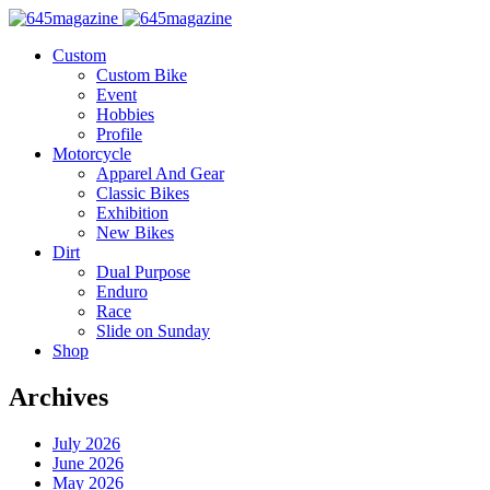
Custom
Custom Bike
Event
Hobbies
Profile
Motorcycle
Apparel And Gear
Classic Bikes
Exhibition
New Bikes
Dirt
Dual Purpose
Enduro
Race
Slide on Sunday
Shop
Archives
July 2026
June 2026
May 2026