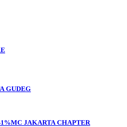
RE
TA GUDEG
 BB1%MC JAKARTA CHAPTER