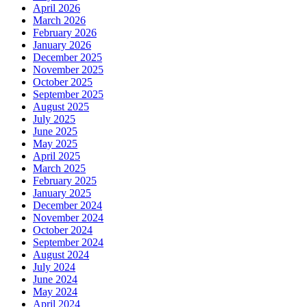
April 2026
March 2026
February 2026
January 2026
December 2025
November 2025
October 2025
September 2025
August 2025
July 2025
June 2025
May 2025
April 2025
March 2025
February 2025
January 2025
December 2024
November 2024
October 2024
September 2024
August 2024
July 2024
June 2024
May 2024
April 2024