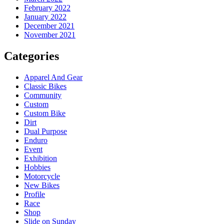
February 2022
January 2022
December 2021
November 2021
Categories
Apparel And Gear
Classic Bikes
Community
Custom
Custom Bike
Dirt
Dual Purpose
Enduro
Event
Exhibition
Hobbies
Motorcycle
New Bikes
Profile
Race
Shop
Slide on Sunday