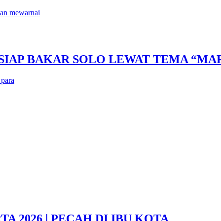
kan mewarnai
 SIAP BAKAR SOLO LEWAT TEMA “M
 para
 2026 | PECAH DI IBU KOTA