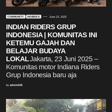
COMMUNITY
HOBBIES
June 23, 2025
INDIAN RIDERS GRUP
INDONESIA | KOMUNITAS INI
KETEMU GAJAH DAN
BELAJAR BUDAYA
LOKAL
Jakarta, 23 Juni 2025 –
Komunitas motor Indiana Riders
Grup Indonesia baru aja
by
admin645