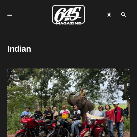
Indian