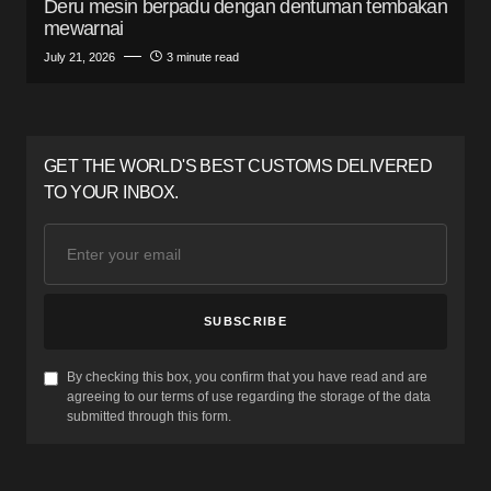
Deru mesin berpadu dengan dentuman tembakan
mewarnai
July 21, 2026
3 minute read
GET THE WORLD'S BEST CUSTOMS DELIVERED
TO YOUR INBOX.
SUBSCRIBE
By checking this box, you confirm that you have read and are
agreeing to our terms of use regarding the storage of the data
submitted through this form.