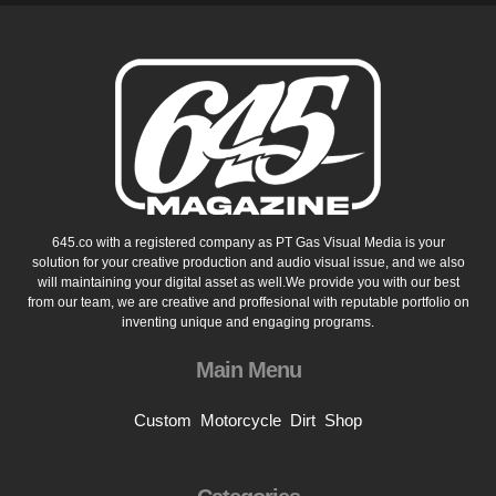
645.co with a registered company as PT Gas Visual Media is your
solution for your creative production and audio visual issue, and we also
will maintaining your digital asset as well.We provide you with our best
from our team, we are creative and proffesional with reputable portfolio on
inventing unique and engaging programs.
Main Menu
Custom
Motorcycle
Dirt
Shop