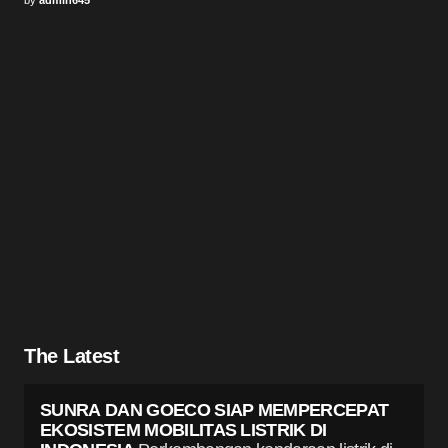
The Latest
SUNRA DAN GOECO SIAP MEMPERCEPAT
EKOSISTEM MOBILITAS LISTRIK DI