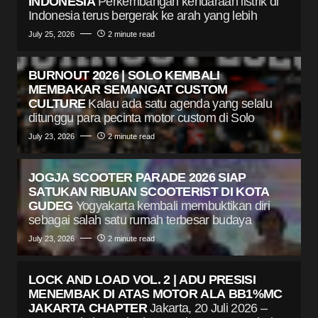
INDONESIA
Perkembangan kendaraan listrik di
Indonesia terus bergerak ke arah yang lebih
July 25, 2026
2 minute read
BURNOUT 2026 | SOLO KEMBALI
MEMBAKAR SEMANGAT CUSTOM
CULTURE
Kalau ada satu agenda yang selalu
ditunggu para pecinta motor custom di Solo
July 23, 2026
2 minute read
JOGJA SCOOTER PARADE 2026 SIAP
SATUKAN RIBUAN SCOOTERIST DI KOTA
GUDEG
Yogyakarta kembali membuktikan diri
sebagai salah satu rumah terbesar budaya
July 23, 2026
2 minute read
LOCK AND LOAD VOL. 2 | ADU PRESISI
MENEMBAK DI ATAS MOTOR ALA BB1%MC
JAKARTA CHAPTER
Jakarta, 20 Juli 2026 –