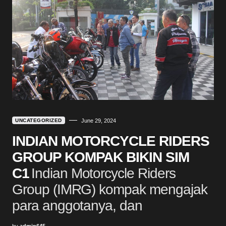
UNCATEGORIZED
June 29, 2024
INDIAN MOTORCYCLE RIDERS
GROUP KOMPAK BIKIN SIM
C1
Indian Motorcycle Riders
Group (IMRG) kompak mengajak
para anggotanya, dan
by
admin645