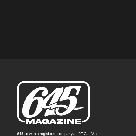
645.co with a registered company as PT Gas Visual