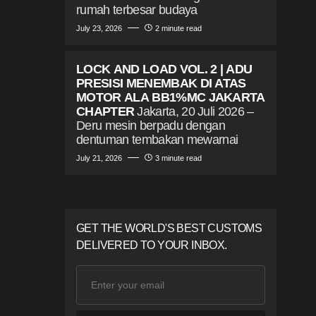
rumah terbesar budaya
July 23, 2026
2 minute read
LOCK AND LOAD VOL. 2 | ADU
PRESISI MENEMBAK DI ATAS
MOTOR ALA BB1%MC JAKARTA
CHAPTER
Jakarta, 20 Juli 2026 –
Deru mesin berpadu dengan
dentuman tembakan mewarnai
July 21, 2026
3 minute read
GET THE WORLD'S BEST CUSTOMS
DELIVERED TO YOUR INBOX.