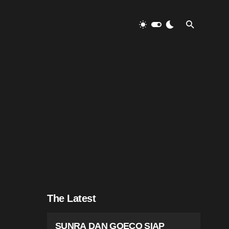
The Latest
SUNRA DAN GOECO SIAP