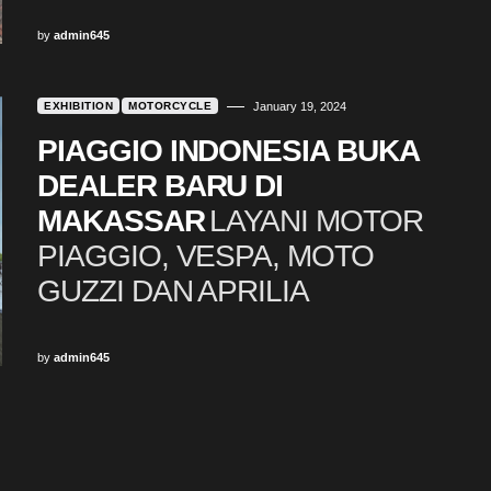
by
admin645
EXHIBITION
MOTORCYCLE
January 19, 2024
PIAGGIO INDONESIA BUKA
DEALER BARU DI
MAKASSAR
LAYANI MOTOR
PIAGGIO, VESPA, MOTO
GUZZI DAN APRILIA
by
admin645