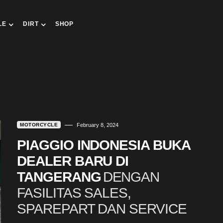
LE
DIRT
SHOP
MOTORCYCLE
February 8, 2024
PIAGGIO INDONESIA BUKA
DEALER BARU DI
TANGERANG
DENGAN
FASILITAS SALES,
SPAREPART DAN SERVICE