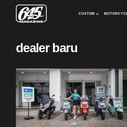
CUSTOM
MOTORCYC
dealer baru