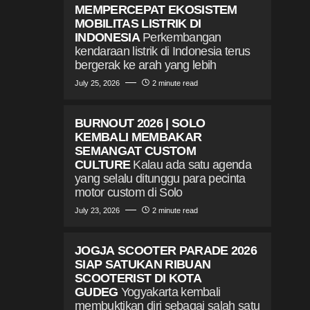
MEMPERCEPAT EKOSISTEM
MOBILITAS LISTRIK DI
INDONESIA
Perkembangan
kendaraan listrik di Indonesia terus
bergerak ke arah yang lebih
July 25, 2026
2 minute read
BURNOUT 2026 | SOLO
KEMBALI MEMBAKAR
SEMANGAT CUSTOM
CULTURE
Kalau ada satu agenda
yang selalu ditunggu para pecinta
motor custom di Solo
July 23, 2026
2 minute read
JOGJA SCOOTER PARADE 2026
SIAP SATUKAN RIBUAN
SCOOTERIST DI KOTA
GUDEG
Yogyakarta kembali
membuktikan diri sebagai salah satu