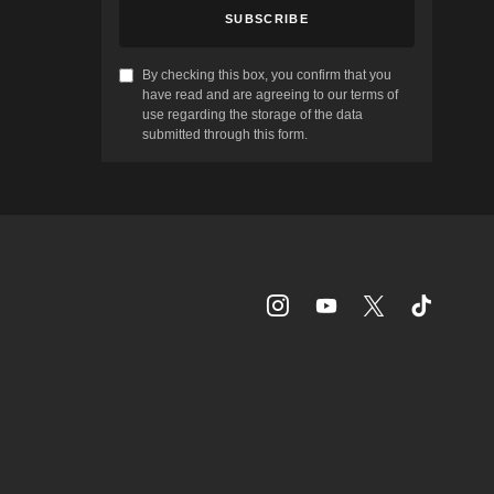
SUBSCRIBE
By checking this box, you confirm that you
have read and are agreeing to our terms of
use regarding the storage of the data
submitted through this form.