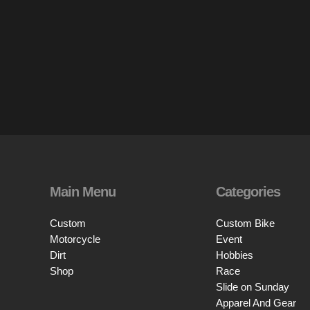
Main Menu
Categories
Custom
Custom Bike
Motorcycle
Event
Dirt
Hobbies
Shop
Race
Slide on Sunday
Apparel And Gear