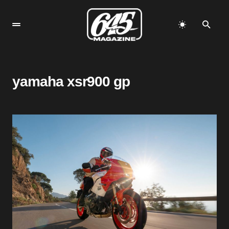
yamaha xsr900 gp