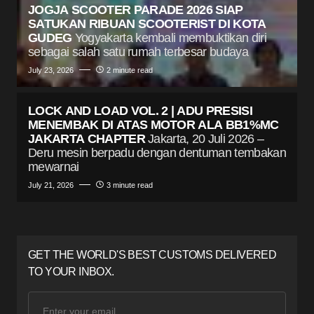
JOGJA SCOOTER PARADE 2026 SIAP
SATUKAN RIBUAN SCOOTERIST DI KOTA
GUDEG
Yogyakarta kembali membuktikan diri
sebagai salah satu rumah terbesar budaya
July 23, 2026
2 minute read
LOCK AND LOAD VOL. 2 | ADU PRESISI
MENEMBAK DI ATAS MOTOR ALA BB1%MC
JAKARTA CHAPTER
Jakarta, 20 Juli 2026 –
Deru mesin berpadu dengan dentuman tembakan
mewarnai
July 21, 2026
3 minute read
GET THE WORLD'S BEST CUSTOMS DELIVERED
TO YOUR INBOX.