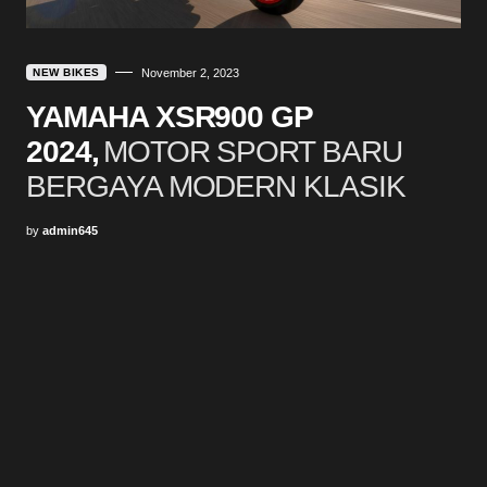
NEW BIKES
November 2, 2023
YAMAHA XSR900 GP
2024,
MOTOR SPORT BARU
BERGAYA MODERN KLASIK
by
admin645