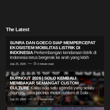
The Latest
SUNRA DAN GOECO SIAP MEMPERCEPAT
EKOSISTEM MOBILITAS LISTRIK DI
INDONESIA
Perkembangan kendaraan listrik di
Indonesia terus bergerak ke arah yang lebih
July 25, 2026
2 minute read
BURNOUT 2026 | SOLO KEMBALI
MEMBAKAR SEMANGAT CUSTOM
CULTURE
Kalau ada satu agenda yang selalu
ditunggu para pecinta motor custom di Solo
July 23, 2026
2 minute read