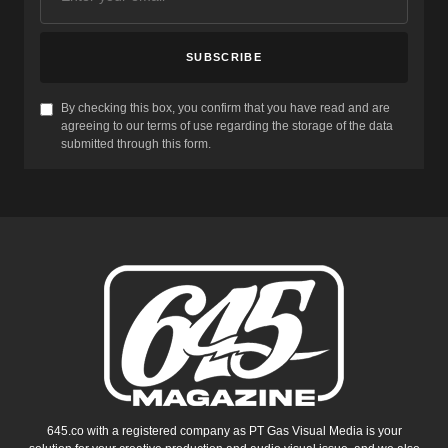
SUBSCRIBE
By checking this box, you confirm that you have read and are
agreeing to our terms of use regarding the storage of the data
submitted through this form.
645.co with a registered company as PT Gas Visual Media is your