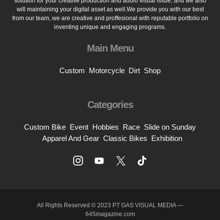
solution for your creative production and audio visual issue, and we also
will maintaining your digital asset as well.We provide you with our best
from our team, we are creative and proffesional with reputable portfolio on
inventing unique and engaging programs.
Main Menu
Custom
Motorcycle
Dirt
Shop
Categories
Custom Bike
Event
Hobbies
Race
Slide on Sunday
Apparel And Gear
Classic Bikes
Exhibition
All Rights Reserved © 2023 PT GAS VISUAL MEDIA —
645magazine.com