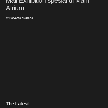
Mall Exhibition spesial di Main
Atrium
by
Haryanto Nugroho
The Latest