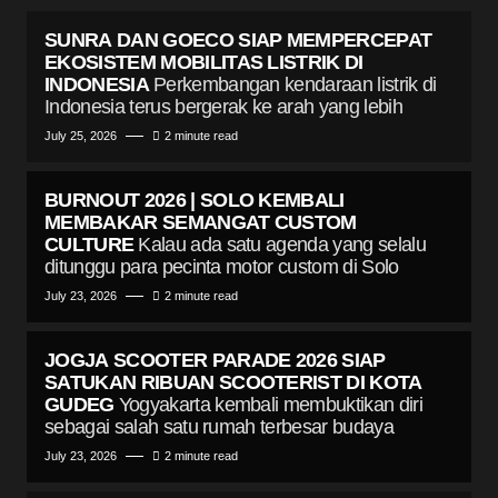
SUNRA DAN GOECO SIAP MEMPERCEPAT
EKOSISTEM MOBILITAS LISTRIK DI
INDONESIA
Perkembangan kendaraan listrik di
Indonesia terus bergerak ke arah yang lebih
July 25, 2026
2 minute read
BURNOUT 2026 | SOLO KEMBALI
MEMBAKAR SEMANGAT CUSTOM
CULTURE
Kalau ada satu agenda yang selalu
ditunggu para pecinta motor custom di Solo
July 23, 2026
2 minute read
JOGJA SCOOTER PARADE 2026 SIAP
SATUKAN RIBUAN SCOOTERIST DI KOTA
GUDEG
Yogyakarta kembali membuktikan diri
sebagai salah satu rumah terbesar budaya
July 23, 2026
2 minute read