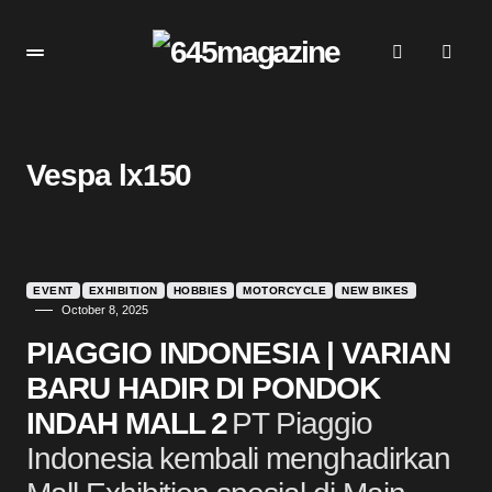
Vespa lx150
EVENT
EXHIBITION
HOBBIES
MOTORCYCLE
NEW BIKES
October 8, 2025
PIAGGIO INDONESIA | VARIAN
BARU HADIR DI PONDOK
INDAH MALL 2
PT Piaggio
Indonesia kembali menghadirkan