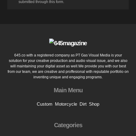
submitted through this form.
645.co with a registered company as PT Gas Visual Media is your
solution for your creative production and audio visual issue, and we also
will maintaining your digital asset as well.We provide you with our best
from our team, we are creative and proffesional with reputable portfolio on
inventing unique and engaging programs.
Main Menu
Custom
Motorcycle
Dirt
Shop
Categories