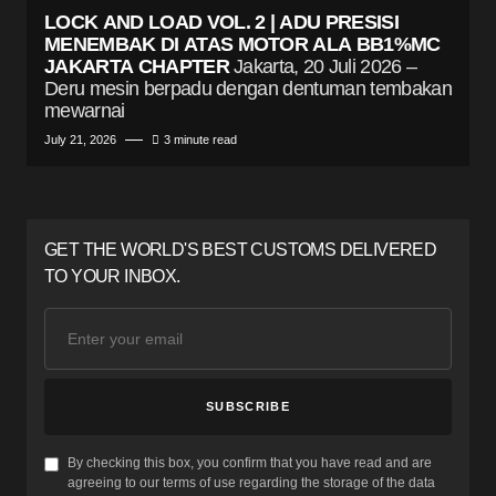
LOCK AND LOAD VOL. 2 | ADU PRESISI
MENEMBAK DI ATAS MOTOR ALA BB1%MC
JAKARTA CHAPTER
Jakarta, 20 Juli 2026 –
Deru mesin berpadu dengan dentuman tembakan
mewarnai
July 21, 2026
3 minute read
GET THE WORLD'S BEST CUSTOMS DELIVERED
TO YOUR INBOX.
SUBSCRIBE
By checking this box, you confirm that you have read and are
agreeing to our terms of use regarding the storage of the data