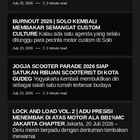
July 25, 2026
2 minute read
BURNOUT 2026 | SOLO KEMBALI
MEMBAKAR SEMANGAT CUSTOM
CULTURE
Kalau ada satu agenda yang selalu
ditunggu para pecinta motor custom di Solo
July 23, 2026
2 minute read
JOGJA SCOOTER PARADE 2026 SIAP
SATUKAN RIBUAN SCOOTERIST DI KOTA
GUDEG
Yogyakarta kembali membuktikan diri
sebagai salah satu rumah terbesar budaya
July 23, 2026
2 minute read
LOCK AND LOAD VOL. 2 | ADU PRESISI
MENEMBAK DI ATAS MOTOR ALA BB1%MC
JAKARTA CHAPTER
Jakarta, 20 Juli 2026 –
Deru mesin berpadu dengan dentuman tembakan
mewarnai