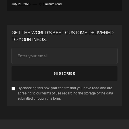
July 21, 2026
3 minute read
GET THE WORLD'S BEST CUSTOMS DELIVERED
TO YOUR INBOX.
SUBSCRIBE
By checking this box, you confirm that you have read and are
agreeing to our terms of use regarding the storage of the data
submitted through this form.