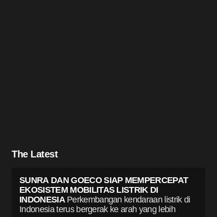
The Latest
SUNRA DAN GOECO SIAP MEMPERCEPAT
EKOSISTEM MOBILITAS LISTRIK DI
INDONESIA
Perkembangan kendaraan listrik di
Indonesia terus bergerak ke arah yang lebih