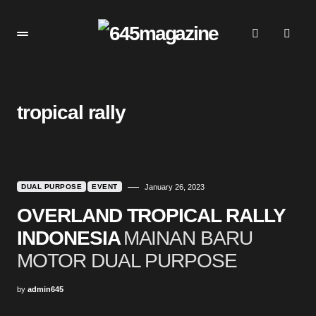
tropical rally
DUAL PURPOSE
EVENT
January 26, 2023
OVERLAND TROPICAL RALLY
INDONESIA
MAINAN BARU
MOTOR DUAL PURPOSE
by
admin645