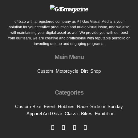
645.co with a registered company as PT Gas Visual Media is your
solution for your creative production and audio visual issue, and we also
will maintaining your digital asset as well.We provide you with our best
from our team, we are creative and proffesional with reputable portfolio on
inventing unique and engaging programs.
Main Menu
Custom
Motorcycle
Dirt
Shop
Categories
Custom Bike
Event
Hobbies
Race
Slide on Sunday
Apparel And Gear
Classic Bikes
Exhibition