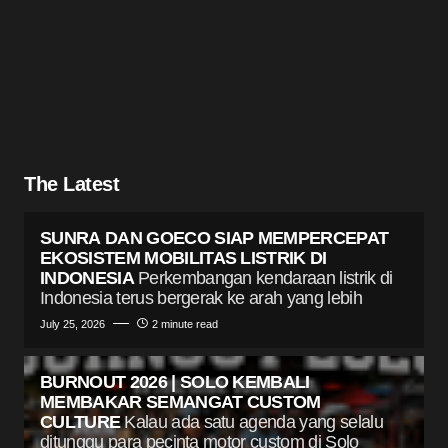
The Latest
SUNRA DAN GOECO SIAP MEMPERCEPAT
EKOSISTEM MOBILITAS LISTRIK DI
INDONESIA
Perkembangan kendaraan listrik di
Indonesia terus bergerak ke arah yang lebih
July 25, 2026
2 minute read
BURNOUT 2026 | SOLO KEMBALI
MEMBAKAR SEMANGAT CUSTOM
CULTURE
Kalau ada satu agenda yang selalu
ditunggu para pecinta motor custom di Solo