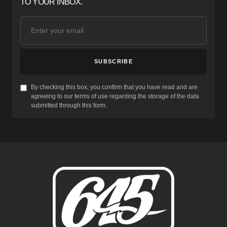
TO YOUR INBOX.
SUBSCRIBE
By checking this box, you confirm that you have read and are
agreeing to our terms of use regarding the storage of the data
submitted through this form.