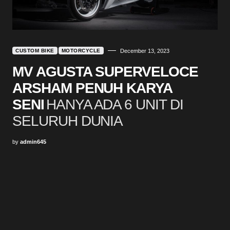
CUSTOM BIKE
MOTORCYCLE
December 13, 2023
MV AGUSTA SUPERVELOCE
ARSHAM PENUH KARYA
SENI
HANYA ADA 6 UNIT DI
SELURUH DUNIA
by
admin645