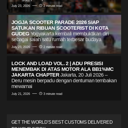
July 23, 2026
2 minute read
JOGJA SCOOTER PARADE 2026 SIAP
SATUKAN RIBUAN SCOOTERIST DI KOTA
GUDEG
Yogyakarta kembali membuktikan diri
sebagai salah satu rumah terbesar budaya
July 23, 2026
2 minute read
LOCK AND LOAD VOL. 2 | ADU PRESISI
MENEMBAK DI ATAS MOTOR ALA BB1%MC
JAKARTA CHAPTER
Jakarta, 20 Juli 2026 –
Deru mesin berpadu dengan dentuman tembakan
mewarnai
July 21, 2026
3 minute read
GET THE WORLD'S BEST CUSTOMS DELIVERED