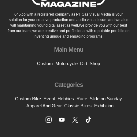
645.co with a registered company as PT Gas Visual Media is your
solution for your creative production and audio visual issue, and we also
will maintaining your digital asset as well.We provide you with our best
from our team, we are creative and proffesional with reputable portfolio on
inventing unique and engaging programs.
Main Menu
Custom
Motorcycle
Dirt
Shop
Categories
Custom Bike
Event
Hobbies
Race
Slide on Sunday
Apparel And Gear
Classic Bikes
Exhibition