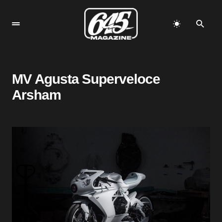
MV Agusta Superveloce
Arsham