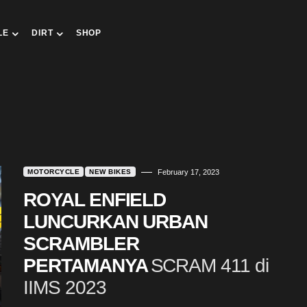
LE
DIRT
SHOP
MOTORCYCLE
NEW BIKES
February 17, 2023
ROYAL ENFIELD
LUNCURKAN URBAN
SCRAMBLER
PERTAMANYA
SCRAM 411 di
IIMS 2023