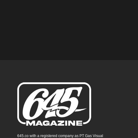
645.co with a registered company as PT Gas Visual