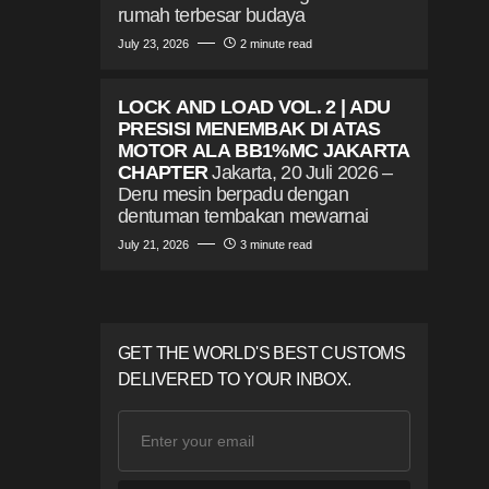
rumah terbesar budaya
July 23, 2026
2 minute read
LOCK AND LOAD VOL. 2 | ADU
PRESISI MENEMBAK DI ATAS
MOTOR ALA BB1%MC JAKARTA
CHAPTER
Jakarta, 20 Juli 2026 –
Deru mesin berpadu dengan
dentuman tembakan mewarnai
July 21, 2026
3 minute read
GET THE WORLD'S BEST CUSTOMS
DELIVERED TO YOUR INBOX.