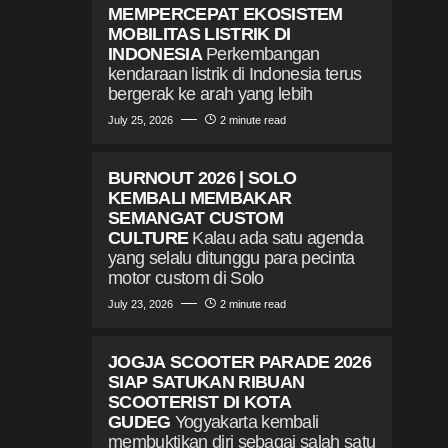
MEMPERCEPAT EKOSISTEM
MOBILITAS LISTRIK DI
INDONESIA
Perkembangan
kendaraan listrik di Indonesia terus
bergerak ke arah yang lebih
July 25, 2026
2 minute read
BURNOUT 2026 | SOLO
KEMBALI MEMBAKAR
SEMANGAT CUSTOM
CULTURE
Kalau ada satu agenda
yang selalu ditunggu para pecinta
motor custom di Solo
July 23, 2026
2 minute read
JOGJA SCOOTER PARADE 2026
SIAP SATUKAN RIBUAN
SCOOTERIST DI KOTA
GUDEG
Yogyakarta kembali
membuktikan diri sebagai salah satu