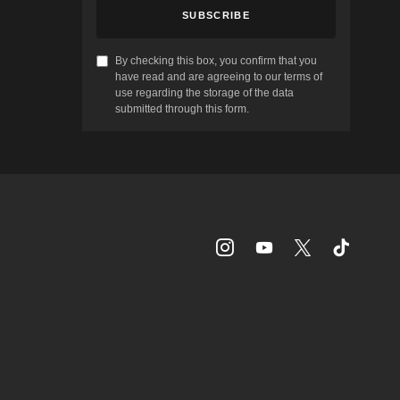
SUBSCRIBE
By checking this box, you confirm that you
have read and are agreeing to our terms of
use regarding the storage of the data
submitted through this form.