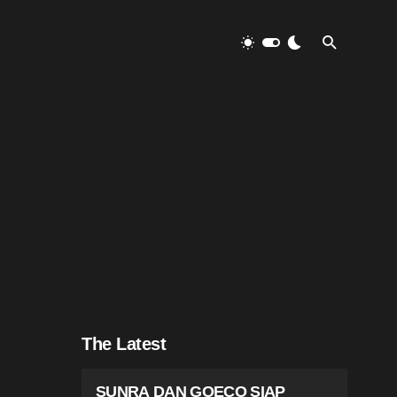
The Latest
SUNRA DAN GOECO SIAP