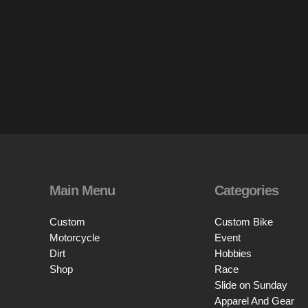
Main Menu
Categories
Custom
Custom Bike
Motorcycle
Event
Dirt
Hobbies
Shop
Race
Slide on Sunday
Apparel And Gear