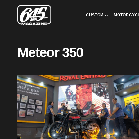
CUSTOM
MOTORCYC
Meteor 350
9