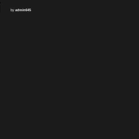
by
admin645