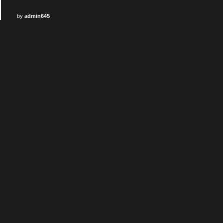
by
admin645