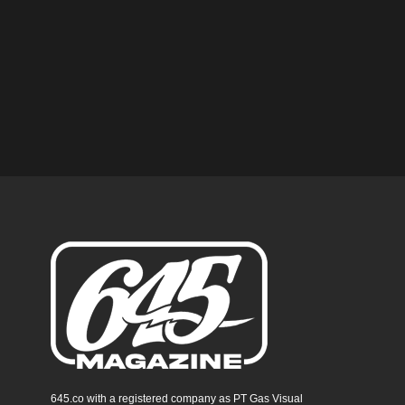
645.co with a registered company as PT Gas Visual