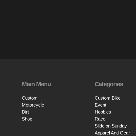
Main Menu
Categories
Custom
Custom Bike
Motorcycle
Event
Dirt
Hobbies
Shop
Race
Slide on Sunday
Apparel And Gear