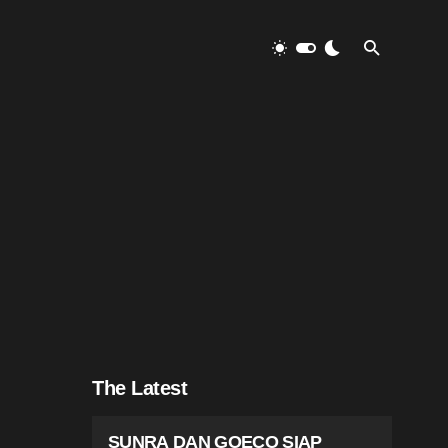
The Latest
SUNRA DAN GOECO SIAP