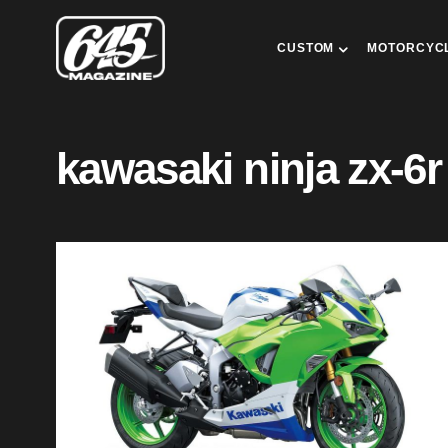
CUSTOM
MOTORCYC
kawasaki ninja zx-6r