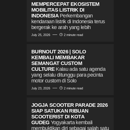
MEMPERCEPAT EKOSISTEM
MOBILITAS LISTRIK DI
INDONESIA
Perkembangan
kendaraan listrik di Indonesia terus
bergerak ke arah yang lebih
July 25, 2026
2 minute read
BURNOUT 2026 | SOLO
KEMBALI MEMBAKAR
SEMANGAT CUSTOM
CULTURE
Kalau ada satu agenda
yang selalu ditunggu para pecinta
motor custom di Solo
July 23, 2026
2 minute read
JOGJA SCOOTER PARADE 2026
SIAP SATUKAN RIBUAN
SCOOTERIST DI KOTA
GUDEG
Yogyakarta kembali
membuktikan diri sebagai salah satu