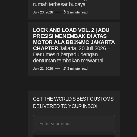
rumah terbesar budaya
July 23, 2026
2 minute read
LOCK AND LOAD VOL. 2 | ADU
PRESISI MENEMBAK DI ATAS
MOTOR ALA BB1%MC JAKARTA
CHAPTER
Jakarta, 20 Juli 2026 –
Deru mesin berpadu dengan
dentuman tembakan mewarnai
July 21, 2026
3 minute read
GET THE WORLD'S BEST CUSTOMS
DELIVERED TO YOUR INBOX.