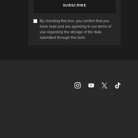
SUBSCRIBE
By checking this box, you confirm that you
have read and are agreeing to our terms of
use regarding the storage of the data
submitted through this form.