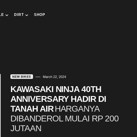
LE
DIRT
SHOP
NEW BIKES
March 22, 2024
KAWASAKI NINJA 40TH
ANNIVERSARY HADIR DI
TANAH AIR
HARGANYA
DIBANDEROL MULAI RP 200
JUTAAN