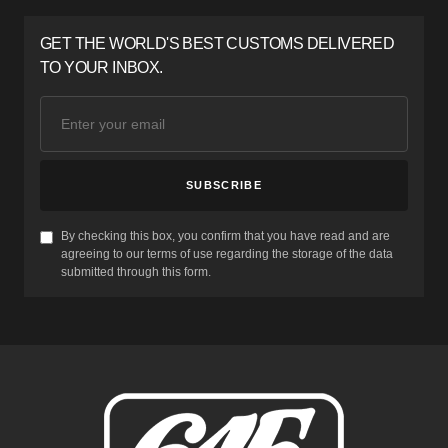
GET THE WORLD'S BEST CUSTOMS DELIVERED
TO YOUR INBOX.
SUBSCRIBE
By checking this box, you confirm that you have read and are
agreeing to our terms of use regarding the storage of the data
submitted through this form.