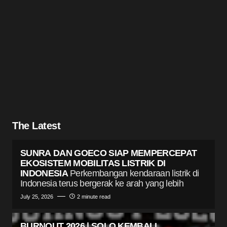
The Latest
SUNRA DAN GOECO SIAP MEMPERCEPAT
EKOSISTEM MOBILITAS LISTRIK DI
INDONESIA
Perkembangan kendaraan listrik di
Indonesia terus bergerak ke arah yang lebih
July 25, 2026
2 minute read
BURNOUT 2026 | SOLO KEMBALI