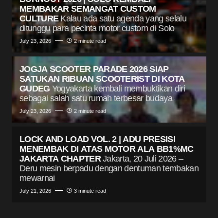
MEMBAKAR SEMANGAT CUSTOM
CULTURE
Kalau ada satu agenda yang selalu
ditunggu para pecinta motor custom di Solo
July 23, 2026
2 minute read
JOGJA SCOOTER PARADE 2026 SIAP
SATUKAN RIBUAN SCOOTERIST DI KOTA
GUDEG
Yogyakarta kembali membuktikan diri
sebagai salah satu rumah terbesar budaya
July 23, 2026
2 minute read
LOCK AND LOAD VOL. 2 | ADU PRESISI
MENEMBAK DI ATAS MOTOR ALA BB1%MC
JAKARTA CHAPTER
Jakarta, 20 Juli 2026 –
Deru mesin berpadu dengan dentuman tembakan
mewarnai
July 21, 2026
3 minute read