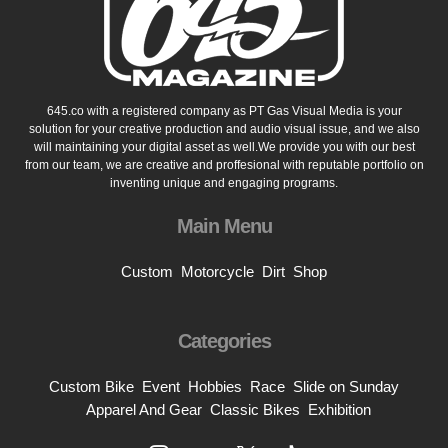
645.co with a registered company as PT Gas Visual Media is your
solution for your creative production and audio visual issue, and we also
will maintaining your digital asset as well.We provide you with our best
from our team, we are creative and proffesional with reputable portfolio on
inventing unique and engaging programs.
Main Menu
Custom
Motorcycle
Dirt
Shop
Categories
Custom Bike
Event
Hobbies
Race
Slide on Sunday
Apparel And Gear
Classic Bikes
Exhibition