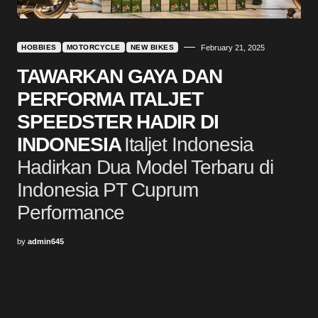
HOBBIES
MOTORCYCLE
NEW BIKES
February 21, 2025
TAWARKAN GAYA DAN
PERFORMA ITALJET
SPEEDSTER HADIR DI
INDONESIA
Italjet Indonesia
Hadirkan Dua Model Terbaru di
Indonesia PT Cuprum
Performance
by
admin645