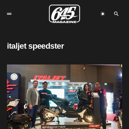
italjet speedster