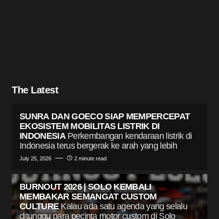
The Latest
SUNRA DAN GOECO SIAP MEMPERCEPAT
EKOSISTEM MOBILITAS LISTRIK DI
INDONESIA
Perkembangan kendaraan listrik di
Indonesia terus bergerak ke arah yang lebih
July 25, 2026
2 minute read
BURNOUT 2026 | SOLO KEMBALI
MEMBAKAR SEMANGAT CUSTOM
CULTURE
Kalau ada satu agenda yang selalu
ditunggu para pecinta motor custom di Solo