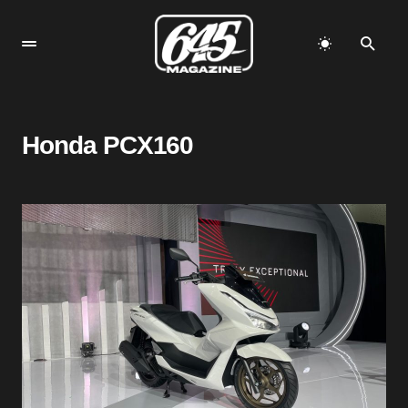
Honda PCX160