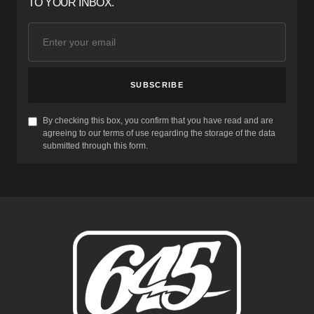
TO YOUR INBOX.
SUBSCRIBE
By checking this box, you confirm that you have read and are
agreeing to our terms of use regarding the storage of the data
submitted through this form.