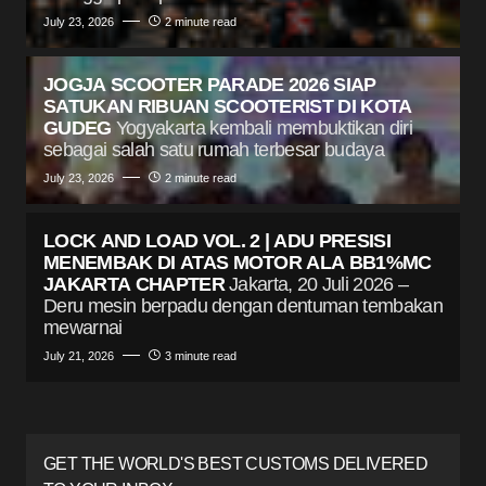
July 23, 2026
2 minute read
JOGJA SCOOTER PARADE 2026 SIAP
SATUKAN RIBUAN SCOOTERIST DI KOTA
GUDEG
Yogyakarta kembali membuktikan diri
sebagai salah satu rumah terbesar budaya
July 23, 2026
2 minute read
LOCK AND LOAD VOL. 2 | ADU PRESISI
MENEMBAK DI ATAS MOTOR ALA BB1%MC
JAKARTA CHAPTER
Jakarta, 20 Juli 2026 –
Deru mesin berpadu dengan dentuman tembakan
mewarnai
July 21, 2026
3 minute read
GET THE WORLD'S BEST CUSTOMS DELIVERED