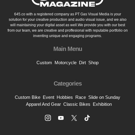
645.co with a registered company as PT Gas Visual Media is your
solution for your creative production and audio visual issue, and we also
will maintaining your digital asset as well.We provide you with our best
from our team, we are creative and proffesional with reputable portfolio on
inventing unique and engaging programs.
Main Menu
Custom
Motorcycle
Dirt
Shop
Categories
Custom Bike
Event
Hobbies
Race
Slide on Sunday
Apparel And Gear
Classic Bikes
Exhibition