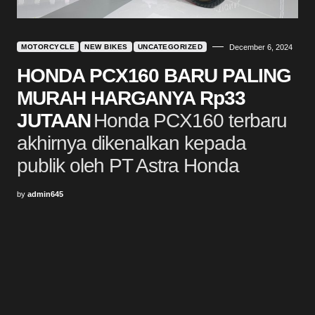
MOTORCYCLE
NEW BIKES
UNCATEGORIZED
December 6, 2024
HONDA PCX160 BARU PALING
MURAH HARGANYA Rp33
JUTAAN
Honda PCX160 terbaru
akhirnya dikenalkan kepada
publik oleh PT Astra Honda
by
admin645