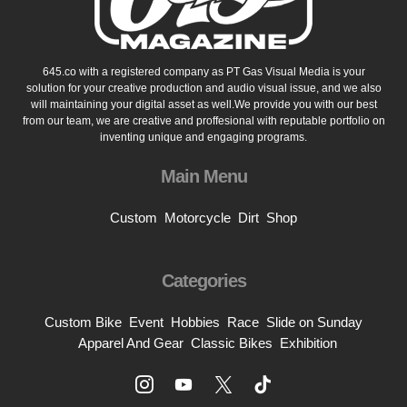
645.co with a registered company as PT Gas Visual Media is your
solution for your creative production and audio visual issue, and we also
will maintaining your digital asset as well.We provide you with our best
from our team, we are creative and proffesional with reputable portfolio on
inventing unique and engaging programs.
Main Menu
Custom
Motorcycle
Dirt
Shop
Categories
Custom Bike
Event
Hobbies
Race
Slide on Sunday
Apparel And Gear
Classic Bikes
Exhibition