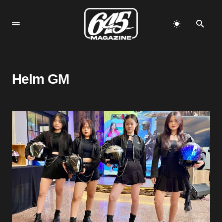
Helm GM