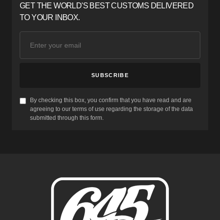
GET THE WORLD'S BEST CUSTOMS DELIVERED
TO YOUR INBOX.
SUBSCRIBE
By checking this box, you confirm that you have read and are
agreeing to our terms of use regarding the storage of the data
submitted through this form.