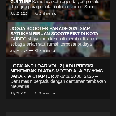
CULTURE
Kalau ada satu agenda yang selalu
ditunggu para pecinta motor custom di Solo
July 23, 2026
2 minute read
JOGJA SCOOTER PARADE 2026 SIAP
SATUKAN RIBUAN SCOOTERIST DI KOTA
GUDEG
Yogyakarta kembali membuktikan diri
sebagai salah satu rumah terbesar budaya
July 23, 2026
2 minute read
LOCK AND LOAD VOL. 2 | ADU PRESISI
MENEMBAK DI ATAS MOTOR ALA BB1%MC
JAKARTA CHAPTER
Jakarta, 20 Juli 2026 –
Deru mesin berpadu dengan dentuman tembakan
mewarnai
July 21, 2026
3 minute read