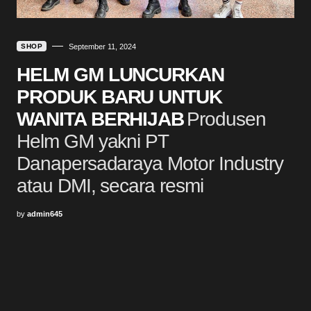
SHOP
September 11, 2024
HELM GM LUNCURKAN
PRODUK BARU UNTUK
WANITA BERHIJAB
Produsen
Helm GM yakni PT
Danapersadaraya Motor Industry
atau DMI, secara resmi
by
admin645