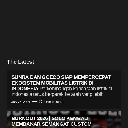
The Latest
SUNRA DAN GOECO SIAP MEMPERCEPAT
EKOSISTEM MOBILITAS LISTRIK DI
INDONESIA
Perkembangan kendaraan listrik di
Indonesia terus bergerak ke arah yang lebih
July 25, 2026
2 minute read
BURNOUT 2026 | SOLO KEMBALI
MEMBAKAR SEMANGAT CUSTOM