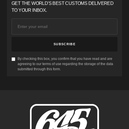
GET THE WORLD'S BEST CUSTOMS DELIVERED
TO YOUR INBOX.
SUBSCRIBE
By checking this box, you confirm that you have read and are
agreeing to our terms of use regarding the storage of the data
submitted through this form.