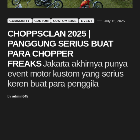
COMMUNITY
CUSTOM
CUSTOM BIKE
EVENT
July 15, 2025
CHOPPSCLAN 2025 |
PANGGUNG SERIUS BUAT
PARA CHOPPER
FREAKS
Jakarta akhirnya punya
event motor kustom yang serius
keren buat para penggila
by
admin645