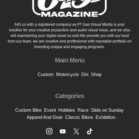
645.co with a registered company as PT Gas Visual Media is your
solution for your creative production and audio visual issue, and we also
will maintaining your digital asset as well.We provide you with our best
from our team, we are creative and proffesional with reputable portfolio on
inventing unique and engaging programs.
Main Menu
Custom
Motorcycle
Dirt
Shop
Categories
Custom Bike
Event
Hobbies
Race
Slide on Sunday
Apparel And Gear
Classic Bikes
Exhibition