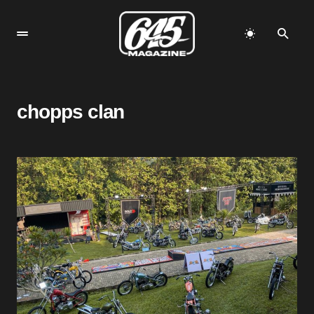
chopps clan