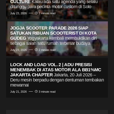
CULTURE
Kalau ada satu agenda yang selalu
ditunggu para pecinta motor custom di Solo
July 23, 2026
2 minute read
JOGJA SCOOTER PARADE 2026 SIAP
SATUKAN RIBUAN SCOOTERIST DI KOTA
GUDEG
Yogyakarta kembali membuktikan diri
sebagai salah satu rumah terbesar budaya
July 23, 2026
2 minute read
LOCK AND LOAD VOL. 2 | ADU PRESISI
MENEMBAK DI ATAS MOTOR ALA BB1%MC
JAKARTA CHAPTER
Jakarta, 20 Juli 2026 –
Deru mesin berpadu dengan dentuman tembakan
mewarnai
July 21, 2026
3 minute read