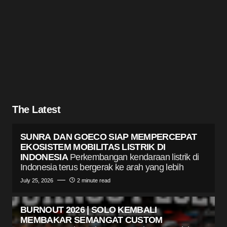
The Latest
SUNRA DAN GOECO SIAP MEMPERCEPAT
EKOSISTEM MOBILITAS LISTRIK DI
INDONESIA
Perkembangan kendaraan listrik di
Indonesia terus bergerak ke arah yang lebih
July 25, 2026
2 minute read
BURNOUT 2026 | SOLO KEMBALI
MEMBAKAR SEMANGAT CUSTOM