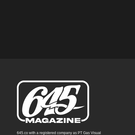
645.co with a registered company as PT Gas Visual