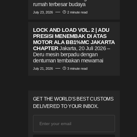
rumah terbesar budaya
July 23, 2026
2 minute read
LOCK AND LOAD VOL. 2 | ADU
PRESISI MENEMBAK DI ATAS
MOTOR ALA BB1%MC JAKARTA
CHAPTER
Jakarta, 20 Juli 2026 –
Deru mesin berpadu dengan
dentuman tembakan mewarnai
July 21, 2026
3 minute read
GET THE WORLD'S BEST CUSTOMS
DELIVERED TO YOUR INBOX.