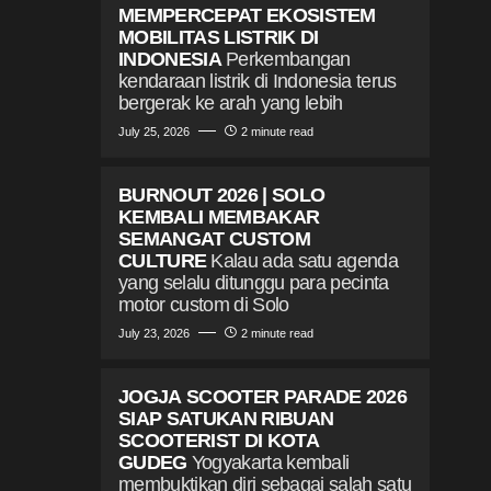
MEMPERCEPAT EKOSISTEM
MOBILITAS LISTRIK DI
INDONESIA
Perkembangan
kendaraan listrik di Indonesia terus
bergerak ke arah yang lebih
July 25, 2026
2 minute read
BURNOUT 2026 | SOLO
KEMBALI MEMBAKAR
SEMANGAT CUSTOM
CULTURE
Kalau ada satu agenda
yang selalu ditunggu para pecinta
motor custom di Solo
July 23, 2026
2 minute read
JOGJA SCOOTER PARADE 2026
SIAP SATUKAN RIBUAN
SCOOTERIST DI KOTA
GUDEG
Yogyakarta kembali
membuktikan diri sebagai salah satu