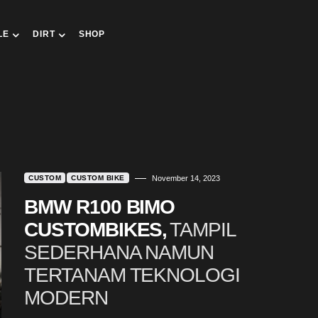
LE
DIRT
SHOP
CUSTOM
CUSTOM BIKE
November 14, 2023
BMW R100 BIMO
CUSTOMBIKES,
TAMPIL
SEDERHANA NAMUN
TERTANAM TEKNOLOGI
MODERN