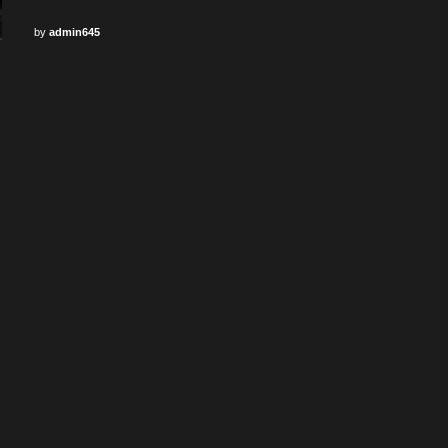
by
admin645