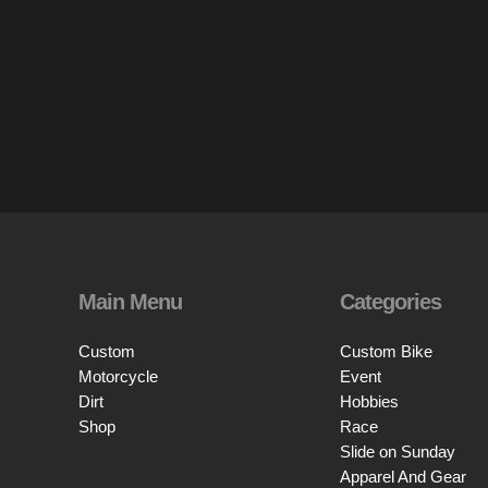
Main Menu
Categories
Custom
Custom Bike
Motorcycle
Event
Dirt
Hobbies
Shop
Race
Slide on Sunday
Apparel And Gear