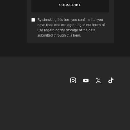
SUBSCRIBE
By checking this box, you confirm that you
have read and are agreeing to our terms of
use regarding the storage of the data
submitted through this form.