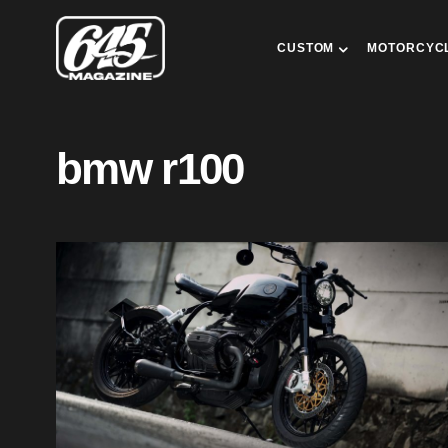
CUSTOM
MOTORCYC
bmw r100