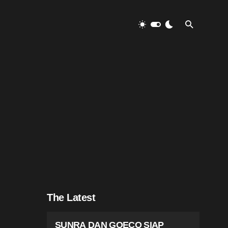
The Latest
SUNRA DAN GOECO SIAP