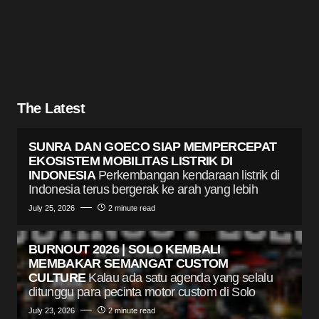
The Latest
SUNRA DAN GOECO SIAP MEMPERCEPAT
EKOSISTEM MOBILITAS LISTRIK DI
INDONESIA
Perkembangan kendaraan listrik di
Indonesia terus bergerak ke arah yang lebih
July 25, 2026
2 minute read
BURNOUT 2026 | SOLO KEMBALI
MEMBAKAR SEMANGAT CUSTOM
CULTURE
Kalau ada satu agenda yang selalu
ditunggu para pecinta motor custom di Solo
July 23, 2026
2 minute read