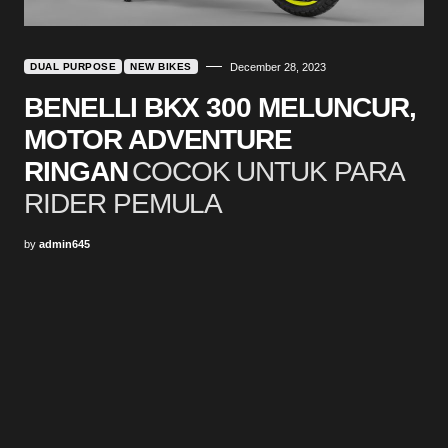
DUAL PURPOSE
NEW BIKES
December 28, 2023
BENELLI BKX 300 MELUNCUR,
MOTOR ADVENTURE
RINGAN
COCOK UNTUK PARA
RIDER PEMULA
by
admin645