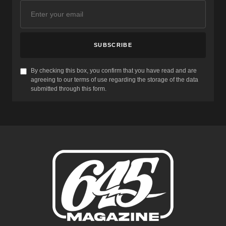
SUBSCRIBE
By checking this box, you confirm that you have read and are
agreeing to our terms of use regarding the storage of the data
submitted through this form.