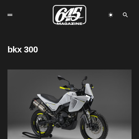
bkx 300