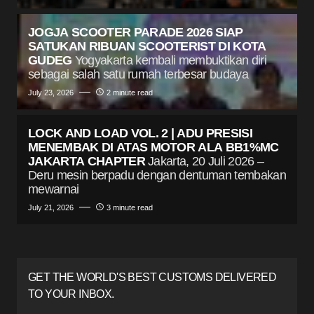
JOGJA SCOOTER PARADE 2026 SIAP
SATUKAN RIBUAN SCOOTERIST DI KOTA
GUDEG
Yogyakarta kembali membuktikan diri
sebagai salah satu rumah terbesar budaya
July 23, 2026
2 minute read
LOCK AND LOAD VOL. 2 | ADU PRESISI
MENEMBAK DI ATAS MOTOR ALA BB1%MC
JAKARTA CHAPTER
Jakarta, 20 Juli 2026 –
Deru mesin berpadu dengan dentuman tembakan
mewarnai
July 21, 2026
3 minute read
GET THE WORLD'S BEST CUSTOMS DELIVERED
TO YOUR INBOX.