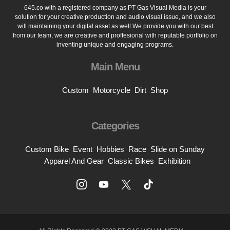
645.co with a registered company as PT Gas Visual Media is your
solution for your creative production and audio visual issue, and we also
will maintaining your digital asset as well.We provide you with our best
from our team, we are creative and proffesional with reputable portfolio on
inventing unique and engaging programs.
Main Menu
Custom
Motorcycle
Dirt
Shop
Categories
Custom Bike
Event
Hobbies
Race
Slide on Sunday
Apparel And Gear
Classic Bikes
Exhibition