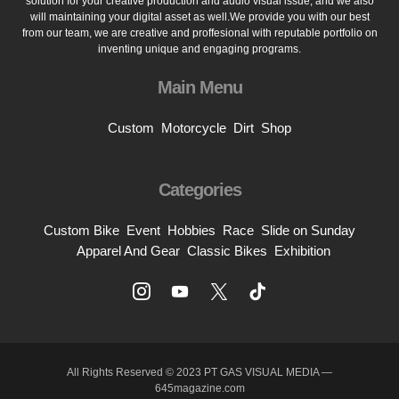
solution for your creative production and audio visual issue, and we also
will maintaining your digital asset as well.We provide you with our best
from our team, we are creative and proffesional with reputable portfolio on
inventing unique and engaging programs.
Main Menu
Custom
Motorcycle
Dirt
Shop
Categories
Custom Bike
Event
Hobbies
Race
Slide on Sunday
Apparel And Gear
Classic Bikes
Exhibition
All Rights Reserved © 2023 PT GAS VISUAL MEDIA —
645magazine.com