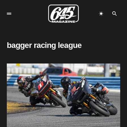
bagger racing league