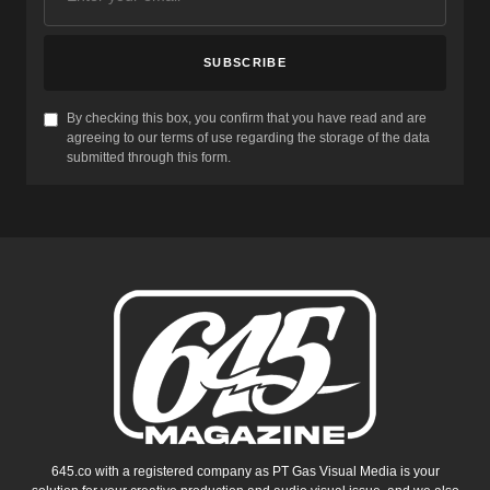
SUBSCRIBE
By checking this box, you confirm that you have read and are
agreeing to our terms of use regarding the storage of the data
submitted through this form.
645.co with a registered company as PT Gas Visual Media is your