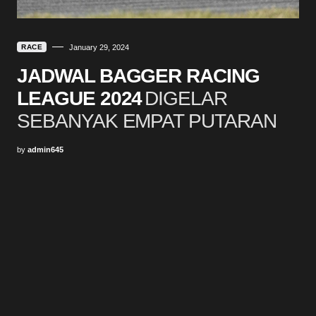
RACE
January 29, 2024
JADWAL BAGGER RACING
LEAGUE 2024
DIGELAR
SEBANYAK EMPAT PUTARAN
by
admin645