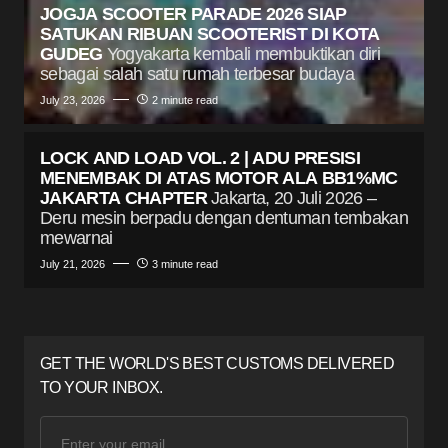
JOGJA SCOOTER PARADE 2026 SIAP
SATUKAN RIBUAN SCOOTERIST DI KOTA
GUDEG
Yogyakarta kembali membuktikan diri
sebagai salah satu rumah terbesar budaya
July 23, 2026
2 minute read
LOCK AND LOAD VOL. 2 | ADU PRESISI
MENEMBAK DI ATAS MOTOR ALA BB1%MC
JAKARTA CHAPTER
Jakarta, 20 Juli 2026 –
Deru mesin berpadu dengan dentuman tembakan
mewarnai
July 21, 2026
3 minute read
GET THE WORLD'S BEST CUSTOMS DELIVERED
TO YOUR INBOX.