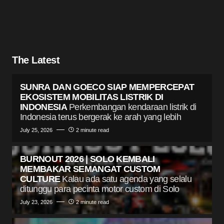
The Latest
SUNRA DAN GOECO SIAP MEMPERCEPAT
EKOSISTEM MOBILITAS LISTRIK DI
INDONESIA
Perkembangan kendaraan listrik di
Indonesia terus bergerak ke arah yang lebih
July 25, 2026
2 minute read
BURNOUT 2026 | SOLO KEMBALI
MEMBAKAR SEMANGAT CUSTOM
CULTURE
Kalau ada satu agenda yang selalu
ditunggu para pecinta motor custom di Solo
July 23, 2026
2 minute read